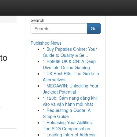
Search
Go
Published News
1
Buy Peptides Online: Your
to
Guide to Quality & Se...
1
Hot666 UK & CN: A Deep
Dive into Online Gaming
1
UK Rest Pills: The Guide to
Alternatives...
1
MEGAWIN: Unlocking Your
Jackpot Potential
1
123b: Cẩm nang đăng khi
vào và vận hành mới nhất
-
1
Requesting a Quote: A
Simple Guide
1
Releasing Your Abilities:
The SDG Compensation ...
1
Leading Internet Address