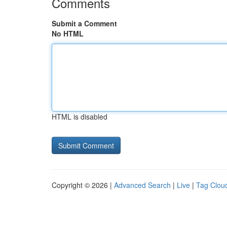
Comments
Submit a Comment
No HTML
HTML is disabled
Copyright © 2026 |
Advanced Search
|
Live
|
Tag Clou