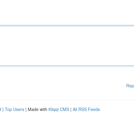
Rep
d
|
Top Users
| Made with
Kliqqi CMS
|
All RSS Feeds