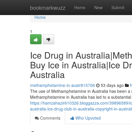
Home
bookmarkwuzz
Home
New
Submit
Home
1
Ice Drug in Australia|Me
Buy Ice in Australia|Ice D
Australia
methamphetamine-in-austr815706
53 days ago
The use of Methamphetamine in Australia has been a risi
Methamphetamine in Australia has led to a substantia
https://hamzahazir610326.bloggazza.com/39896589/ice
australia-ice-drug-club-in-australia-copyright-in-austral
Comments
Who Upvoted