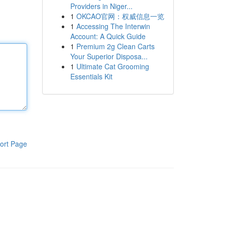
Providers in Niger...
1
OKCAO官网：权威信息一览
1
Accessing The Interwin
Account: A Quick Guide
1
Premium 2g Clean Carts
Your Superior Disposa...
1
Ultimate Cat Grooming
Essentials Kit
ort Page