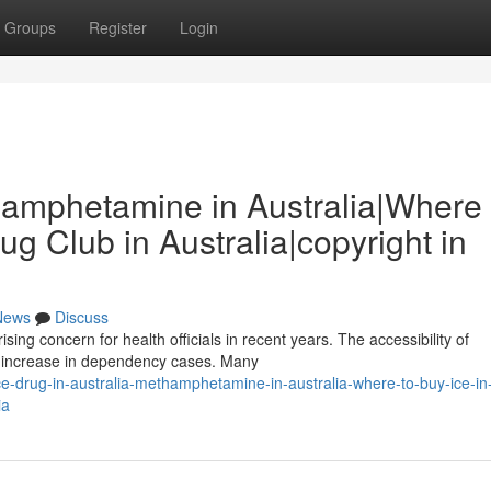
Groups
Register
Login
thamphetamine in Australia|Where 
rug Club in Australia|copyright in
News
Discuss
ng concern for health officials in recent years. The accessibility of
l increase in dependency cases. Many
-drug-in-australia-methamphetamine-in-australia-where-to-buy-ice-in
ia