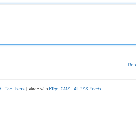
Rep
d
|
Top Users
| Made with
Kliqqi CMS
|
All RSS Feeds