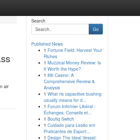
Search
Go
Published News
1
Fortune Field: Harvest Your
ass
Riches
1
Muzzical Money Review: Is
It Worth the Hype?
1
88i Casino: A
Comprehensive Review &
n air
Analysis
1
What ris capacitive bushing
usually means for d...
1
Forum Infirmier Libéral :
Échanges, Conseils et...
1
Boutiq Switch
1
Cuidado para Lesão em
Praticantes de Esport...
1
Design The Ideal Vessel: