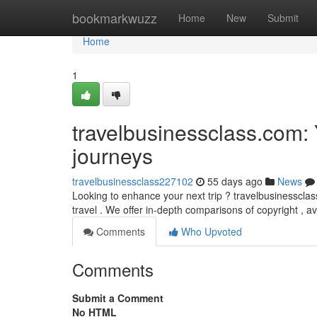
Home
bookmarkwuzz
Home
New
Submit
Home
1
travelbusinessclass.com: 
journeys
travelbusinessclass227102
55 days ago
News
Looking to enhance your next trip ? travelbusinessclas
travel . We offer in-depth comparisons of copyright , a
Comments
Who Upvoted
Comments
Submit a Comment
No HTML