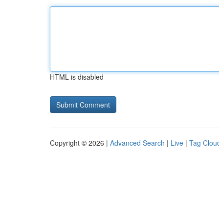
HTML is disabled
Copyright © 2026 |
Advanced Search
|
Live
|
Tag Clou