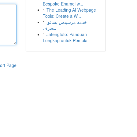
Bespoke Enamel w...
1
The Leading AI Webpage
Tools: Create a W...
1
خدمة مرسيدس بسائق
محترف
1
Jatengtoto: Panduan
Lengkap untuk Pemula
ort Page