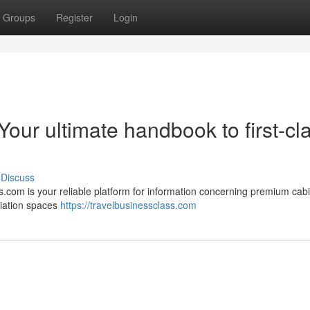
Groups
Register
Login
Your ultimate handbook to first-cl
Discuss
s.com is your reliable platform for information concerning premium cabi
viation spaces
https://travelbusinessclass.com