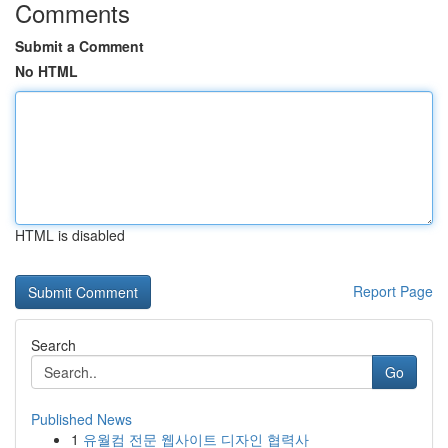
Comments
Submit a Comment
No HTML
HTML is disabled
Report Page
Search
Go
Published News
1
유월컴 전문 웹사이트 디자인 협력사