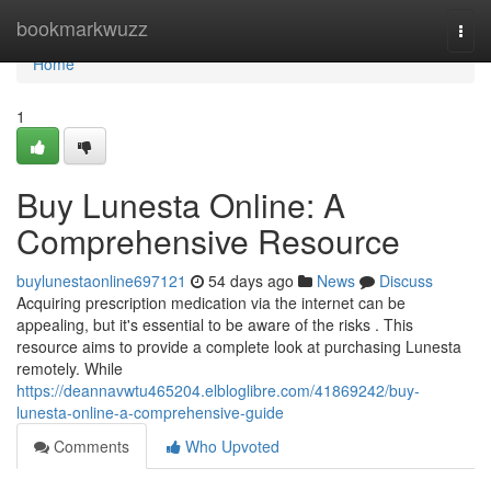
Home
bookmarkwuzz
Togg
navi
Home
1
Buy Lunesta Online: A
Comprehensive Resource
buylunestaonline697121
54 days ago
News
Discuss
Acquiring prescription medication via the internet can be
appealing, but it's essential to be aware of the risks . This
resource aims to provide a complete look at purchasing Lunesta
remotely. While
https://deannavwtu465204.elbloglibre.com/41869242/buy-
lunesta-online-a-comprehensive-guide
Comments
Who Upvoted