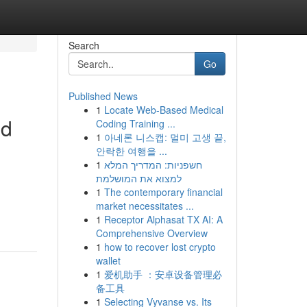
Search
Go
Published News
1
Locate Web-Based Medical
nd
Coding Training ...
1
아네론 니스캡: 멀미 고생 끝,
안락한 여행을 ...
1
חשפניות: המדריך המלא
למצוא את המושלמת
1
The contemporary financial
market necessitates ...
1
Receptor Alphasat TX AI: A
Comprehensive Overview
1
how to recover lost crypto
wallet
1
爱机助手 ：安卓设备管理必
备工具
1
Selecting Vyvanse vs. Its