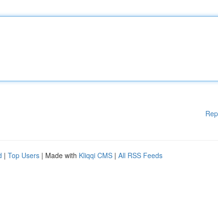
Rep
d
|
Top Users
| Made with
Kliqqi CMS
|
All RSS Feeds