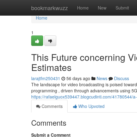
Home
bookmarkwuzz
Home
New
Submit
Home
1
This Future concerning Vi
Estimates
larajtfm250431
56 days ago
News
Discuss
The landscape for video broadcasting is poised towards 
programming , driven through advancements using 5G 
https://rafaelguox539447.blogcudinti.com/41780544/a
Comments
Who Upvoted
Comments
Submit a Comment