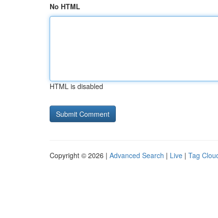
No HTML
HTML is disabled
Copyright © 2026 |
Advanced Search
|
Live
|
Tag Clou