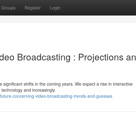
Groups
Register
Login
deo Broadcasting : Projections a
significant shifts in the coming years. We expect a rise in interactive
technology and increasingly
-future-concerning-video-broadcasting-trends-and-guesses