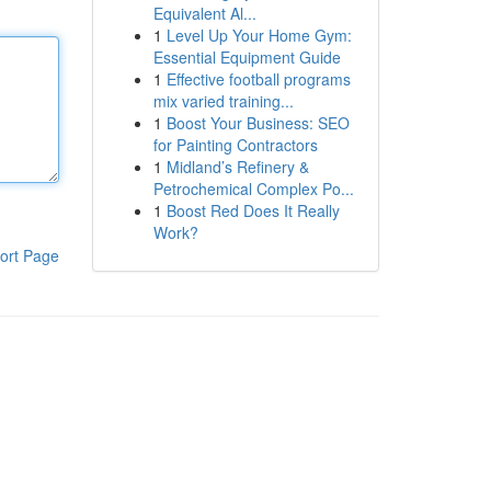
Equivalent Al...
1
Level Up Your Home Gym:
Essential Equipment Guide
1
Effective football programs
mix varied training...
1
Boost Your Business: SEO
for Painting Contractors
1
Midland’s Refinery &
Petrochemical Complex Po...
1
Boost Red Does It Really
Work?
ort Page