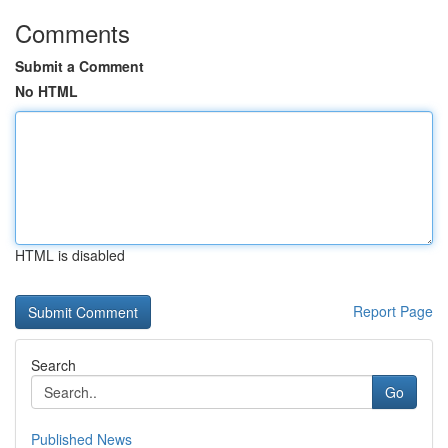
Comments
Submit a Comment
No HTML
HTML is disabled
Report Page
Search
Go
Published News