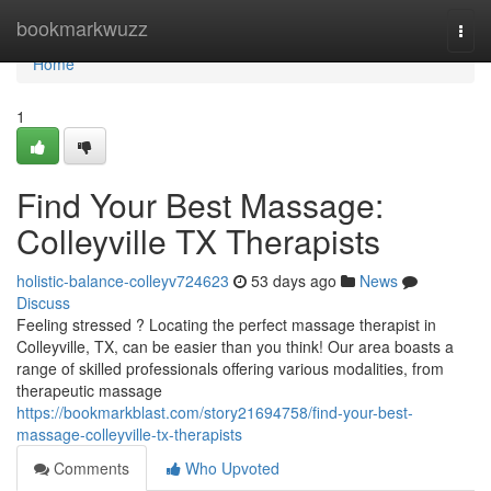
Home
bookmarkwuzz
Togg
navi
Home
1
Find Your Best Massage:
Colleyville TX Therapists
holistic-balance-colleyv724623
53 days ago
News
Discuss
Feeling stressed ? Locating the perfect massage therapist in
Colleyville, TX, can be easier than you think! Our area boasts a
range of skilled professionals offering various modalities, from
therapeutic massage
https://bookmarkblast.com/story21694758/find-your-best-
massage-colleyville-tx-therapists
Comments
Who Upvoted