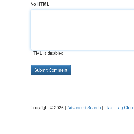
No HTML
HTML is disabled
Copyright © 2026 |
Advanced Search
|
Live
|
Tag Clou