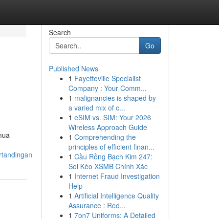
Search
Go
Published News
1
Fayetteville Specialist
Company : Your Comm...
1
malignancies is shaped by
a varied mix of c...
1
eSIM vs. SIM: Your 2026
Wireless Approach Guide
emua
1
Comprehending the
principles of efficient finan...
rtandingan
1
Cầu Rồng Bạch Kim 247:
Soi Kèo XSMB Chính Xác
1
Internet Fraud Investigation
Help
1
Artificial Intelligence Quality
Assurance : Red...
1
7on7 Uniforms: A Detailed