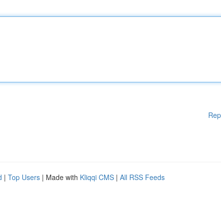
Rep
d
|
Top Users
| Made with
Kliqqi CMS
|
All RSS Feeds