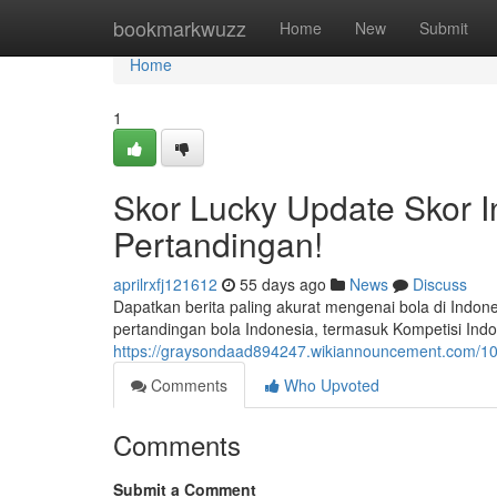
Home
bookmarkwuzz
Home
New
Submit
Home
1
Skor Lucky Update Skor I
Pertandingan!
aprilrxfj121612
55 days ago
News
Discuss
Dapatkan berita paling akurat mengenai bola di Indon
pertandingan bola Indonesia, termasuk Kompetisi Indon
https://graysondaad894247.wikiannouncement.com/10
Comments
Who Upvoted
Comments
Submit a Comment