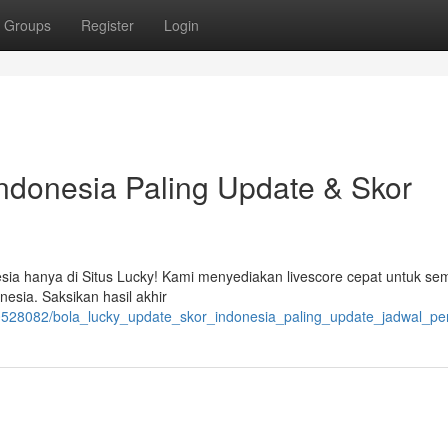
Groups
Register
Login
ndonesia Paling Update & Skor
esia hanya di Situs Lucky! Kami menyediakan livescore cepat untuk s
esia. Saksikan hasil akhir
528082/bola_lucky_update_skor_indonesia_paling_update_jadwal_pe