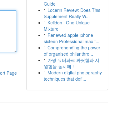
Guide
1
Locerin Review: Does This
Supplement Really W...
1
Keiidon : One Unique
Mixture
1
Renewed apple iphone
sixteen Professional max f...
1
Comprehending the power
of organised philanthro...
1
가평 워터파크 짜릿함과 시
원함을 동시에 !
1
Modern digital photography
ort Page
techniques that defi...