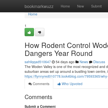
Home
bookmarkwuzz
Home
New
Submit
Home
1
How Rodent Control Wode
Dangers Year Round
sahilqqad510647
54 days ago
News
Discuss
The Woden Valley is one of the most recognized and dyn
suburban areas set up around a bustling town centre, it
https://flynnyred010778.look4blog.com/79593365/why-
Comments
Who Upvoted
Comments
Submit a Comment