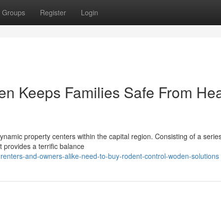
Groups
Register
Login
n Keeps Families Safe From Hea
amic property centers within the capital region. Consisting of a series
 provides a terrific balance
renters-and-owners-alike-need-to-buy-rodent-control-woden-solutions