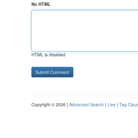
No HTML
HTML is disabled
Copyright © 2026 |
Advanced Search
|
Live
|
Tag Clou