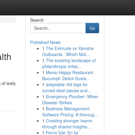
Search
Go
Published News
1
The Evinrude vs Yamaha
lth
Outboards : Which Mot...
1
The evolving landscape of
philanthropic initiat...
1
Meniu Happy Restaurant
București: Delicii Gusta...
 of leafy
1
adaptable rfid tags for
curved steel pieces and...
1
Emergency Plumber: When
Disaster Strikes
1
Business Management
Software Pricing: A thoroug...
1
Creating stronger teams
through shared insights...
1
Porno İzle: En İyi