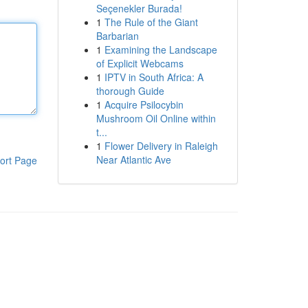
Seçenekler Burada!
1
The Rule of the Giant
Barbarian
1
Examining the Landscape
of Explicit Webcams
1
IPTV in South Africa: A
thorough Guide
1
Acquire Psilocybin
Mushroom Oil Online within
t...
1
Flower Delivery in Raleigh
Near Atlantic Ave
ort Page