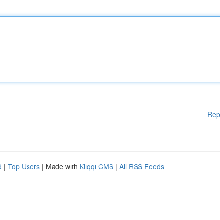
Rep
d
|
Top Users
| Made with
Kliqqi CMS
|
All RSS Feeds