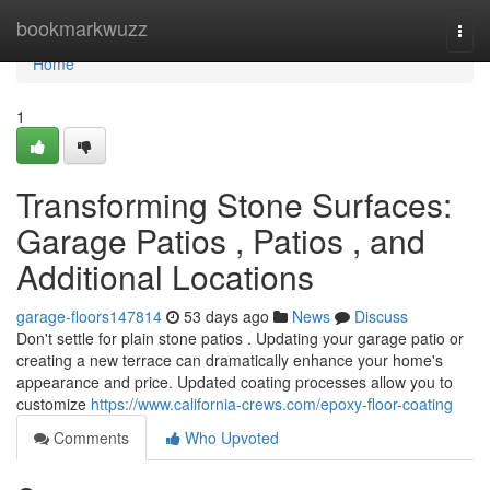
Home
bookmarkwuzz
Togg
navi
Home
1
Transforming Stone Surfaces:
Garage Patios , Patios , and
Additional Locations
garage-floors147814
53 days ago
News
Discuss
Don't settle for plain stone patios . Updating your garage patio or
creating a new terrace can dramatically enhance your home's
appearance and price. Updated coating processes allow you to
customize
https://www.california-crews.com/epoxy-floor-coating
Comments
Who Upvoted