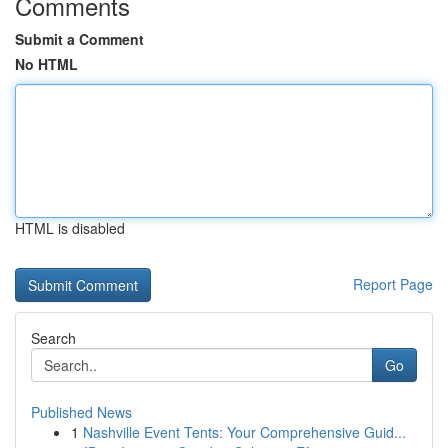
Comments
Submit a Comment
No HTML
HTML is disabled
Report Page
Search
Go
Published News
1
Nashville Event Tents: Your Comprehensive Guid...