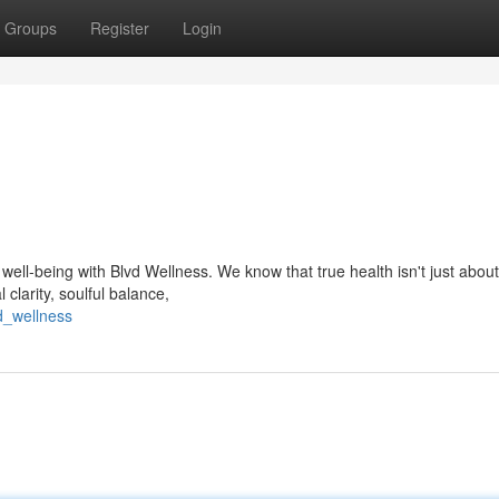
Groups
Register
Login
ell-being with Blvd Wellness. We know that true health isn't just about
 clarity, soulful balance,
d_wellness