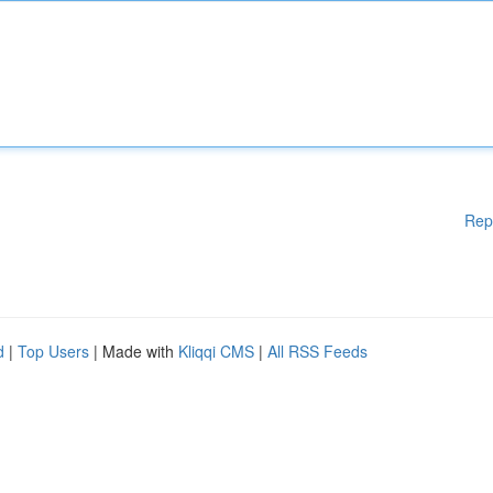
Rep
d
|
Top Users
| Made with
Kliqqi CMS
|
All RSS Feeds