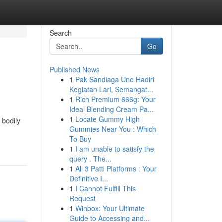
Search
Go
Published News
1
Pak Sandiaga Uno Hadiri
Kegiatan Lari, Semangat...
1
Rich Premium 666g: Your
Ideal Blending Cream Pa...
1
Locate Gummy High
 bodily
Gummies Near You : Which
To Buy
1
I am unable to satisfy the
query . The...
1
All 3 Patti Platforms : Your
Definitive I...
1
I Cannot Fulfill This
Request
1
Winbox: Your Ultimate
Guide to Accessing and...