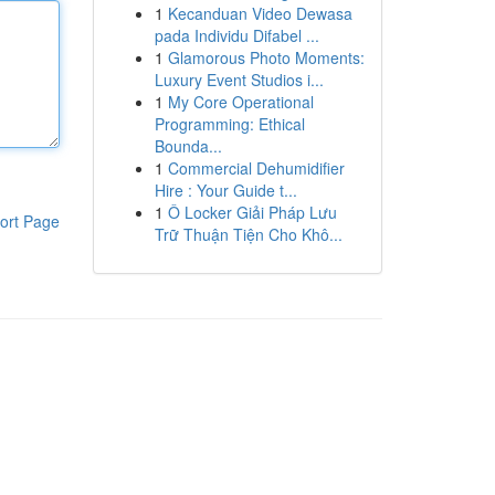
1
Kecanduan Video Dewasa
pada Individu Difabel ...
1
Glamorous Photo Moments:
Luxury Event Studios i...
1
My Core Operational
Programming: Ethical
Bounda...
1
Commercial Dehumidifier
Hire : Your Guide t...
1
Ô Locker Giải Pháp Lưu
ort Page
Trữ Thuận Tiện Cho Khô...