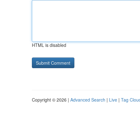
HTML is disabled
Copyright © 2026 |
Advanced Search
|
Live
|
Tag Clou