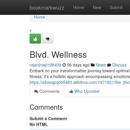
Home
bookmarkwuzz
Home
New
Submit
Home
1
Blvd. Wellness
rajanjnwp198409
56 days ago
News
Discuss
Embark on your transformative journey toward optimal w
fitness; it's a holistic approach encompassing emotional
https://albiesjpq068483.wikilima.com/1971821/the_blv
Comments
Who Upvoted
Comments
Submit a Comment
No HTML