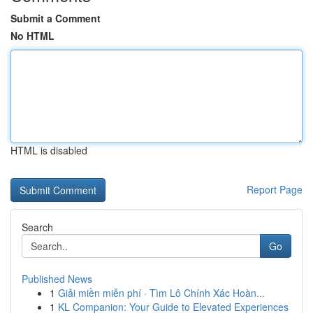
Submit a Comment
No HTML
HTML is disabled
Report Page
Search
Go
Published News
1
Giải miền miễn phí · Tìm Lô Chính Xác Hoàn...
1
KL Companion: Your Guide to Elevated Experiences