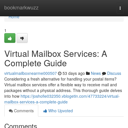
Home
bookmarkwuzz
Togg
navi
Home
1
Virtual Mailbox Services: A
Complete Guide
virtualmailboxnearme000507
53 days ago
News
Discuss
Considering a fresh alternative for handling your postal items?
Virtual mailbox services offer a flexible way to receive mail and
packages without a physical address. This thorough guide delves
into how
https://joshofie032350.vblogetin.com/47733224/virtual-
mailbox-services-a-complete-guide
Comments
Who Upvoted
Comments