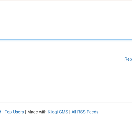
Rep
d
|
Top Users
| Made with
Kliqqi CMS
|
All RSS Feeds