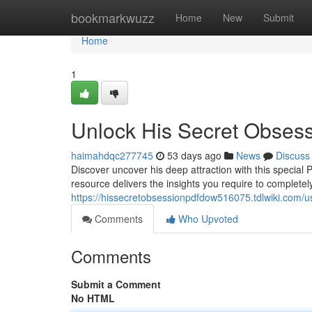
Home
bookmarkwuzz
Home
New
Submit
Home
1
Unlock His Secret Obses
haimahdqc277745
53 days ago
News
Discuss
Discover uncover his deep attraction with this special
resource delivers the insights you require to complet
https://hissecretobsessionpdfdow516075.tdlwiki.com/u
Comments
Who Upvoted
Comments
Submit a Comment
No HTML