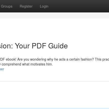
Groups
Register
Login
sion: Your PDF Guide
 PDF ebook! Are you wondering why he acts a certain fashion? This prac
ely comprehend what motivates him.
ser