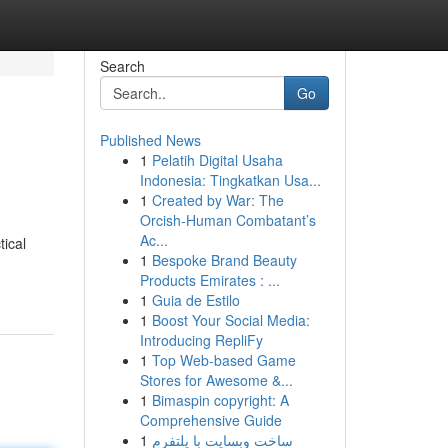
Search
Go
Published News
1
Pelatih Digital Usaha
Indonesia: Tingkatkan Usa...
1
Created by War: The
Orcish-Human Combatant’s
Ac...
tical
1
Bespoke Brand Beauty
Products Emirates : ...
1
Guia de Estilo
1
Boost Your Social Media:
Introducing RepliFy
1
Top Web-based Game
Stores for Awesome &...
1
Bimaspin copyright: A
Comprehensive Guide
1
ساخت وبسایت با پلتفرم