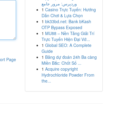
وردپرس: مرور جامع
1
Casino Trực Tuyến: Hướng
Dẫn Chơi & Lựa Chọn
1
bk33bd.net: Bank bKash
OTP Bypass Exposed
1
MU88 – Nền Tảng Giải Trí
Trực Tuyến Hiện Đại Vớ...
1
Global SEO: A Complete
Guide
1
Bảng dự đoán 24h Ba càng
ort Page
Miền Bắc: Chốt Số ...
1
Acquire copyright
Hydrochloride Powder From
the...