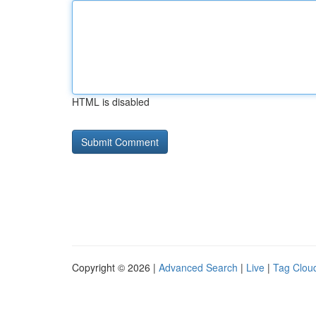
HTML is disabled
Copyright © 2026 |
Advanced Search
|
Live
|
Tag Clou