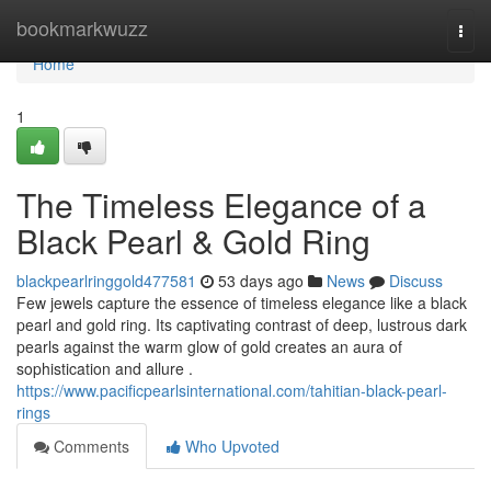
Home
bookmarkwuzz
Togg
navi
Home
1
The Timeless Elegance of a
Black Pearl & Gold Ring
blackpearlringgold477581
53 days ago
News
Discuss
Few jewels capture the essence of timeless elegance like a black
pearl and gold ring. Its captivating contrast of deep, lustrous dark
pearls against the warm glow of gold creates an aura of
sophistication and allure .
https://www.pacificpearlsinternational.com/tahitian-black-pearl-
rings
Comments
Who Upvoted