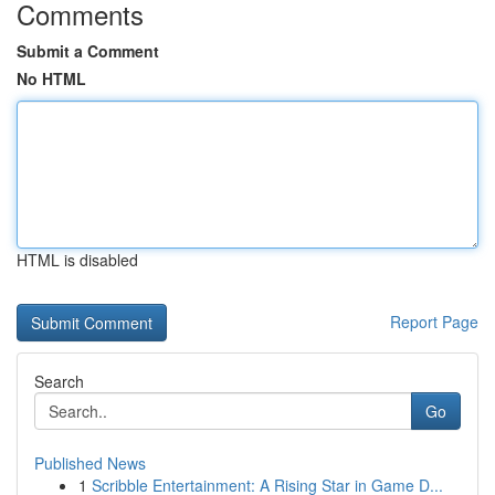
Comments
Submit a Comment
No HTML
HTML is disabled
Report Page
Search
Go
Published News
1
Scribble Entertainment: A Rising Star in Game D...