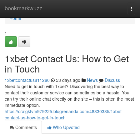
Home
bookmarkwuzz
Togg
navi
Home
1
1xbet Contact Us: How to Get
in Touch
1xbetcontactus811260
53 days ago
News
Discuss
Need to get in touch with 1xbet? Discovering the best way to
contact their customer service can sometimes be a hassle. You
can try their online chat directly on the site – this is often the most
immediate option.
https://craigkfvm979225.blogrenanda.com/48330335/1xbet-
contact-us-how-to-get-in-touch
Comments
Who Upvoted