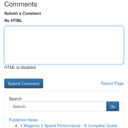
Comments
Submit a Comment
No HTML
HTML is disabled
Report Page
Search
Go
Published News
1
Magento 2 Speed Performance : A Complete Guide