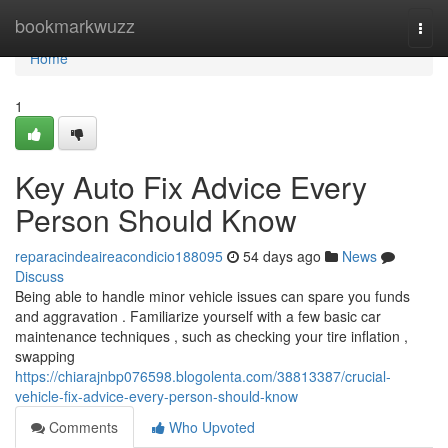
Home
bookmarkwuzz
Togg
navi
Home
1
Key Auto Fix Advice Every
Person Should Know
reparacindeaireacondicio188095
54 days ago
News
Discuss
Being able to handle minor vehicle issues can spare you funds
and aggravation . Familiarize yourself with a few basic car
maintenance techniques , such as checking your tire inflation ,
swapping
https://chiarajnbp076598.blogolenta.com/38813387/crucial-
vehicle-fix-advice-every-person-should-know
Comments
Who Upvoted