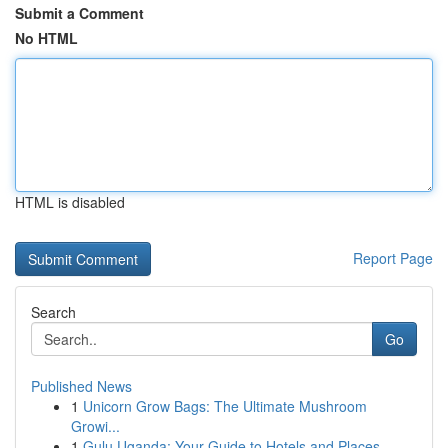
Submit a Comment
No HTML
HTML is disabled
Report Page
Search
Go
Published News
1
Unicorn Grow Bags: The Ultimate Mushroom
Growi...
1
Gulu Uganda: Your Guide to Hotels and Places ...