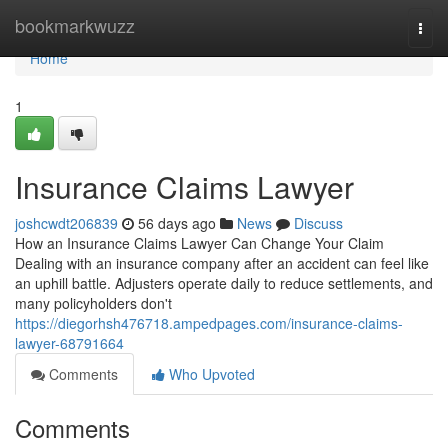
Home
bookmarkwuzz
Togg
navi
Home
1
Insurance Claims Lawyer
joshcwdt206839
56 days ago
News
Discuss
How an Insurance Claims Lawyer Can Change Your Claim
Dealing with an insurance company after an accident can feel like
an uphill battle. Adjusters operate daily to reduce settlements, and
many policyholders don't
https://diegorhsh476718.ampedpages.com/insurance-claims-
lawyer-68791664
Comments
Who Upvoted
Comments