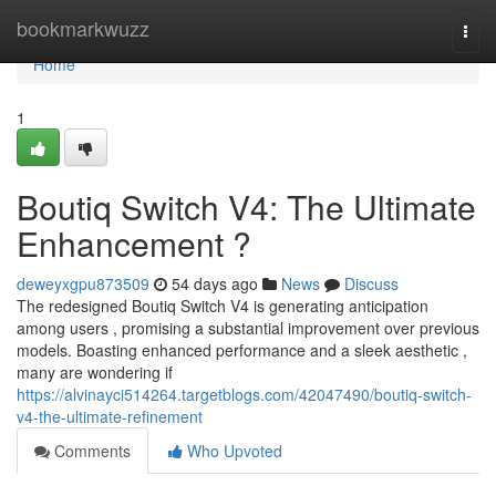
Home
bookmarkwuzz
Togg
navi
Home
1
Boutiq Switch V4: The Ultimate
Enhancement ?
deweyxgpu873509
54 days ago
News
Discuss
The redesigned Boutiq Switch V4 is generating anticipation
among users , promising a substantial improvement over previous
models. Boasting enhanced performance and a sleek aesthetic ,
many are wondering if
https://alvinayci514264.targetblogs.com/42047490/boutiq-switch-
v4-the-ultimate-refinement
Comments
Who Upvoted