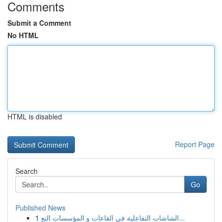
Comments
Submit a Comment
No HTML
HTML is disabled
Report Page
Search
Go
Published News
1
الشاشات التفاعلية في القاعات و المؤسسات التع...