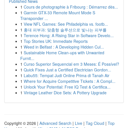
Published News
1
Cours de photographie à Fribourg : Démarrez dès...
1
Garmin GTX-33 Remote Mount Mode S
Transponder ...
1
View NFL Games: See Philadelphia vs. footb...
1
홍대 피부과: 맞춤형 솔루션으로 빛나는 피부를
1
Terence Hong: A Rising Star in Software Develo...
1
Top Stories UK: Immediate Reports
1
Weed in Belfast : A Developing Hidden Cul...
1
Sustainable Home Clean-ups with Unwanted
Furnit...
1
Curso Superior Sequencial em 3 Meses: É Possível?
1
Quick Fixes Just a Certified Electrician Gordon...
1
Labu55: Tempat Judi Online Prima di Tanah Air
1
Where for Acquire Competitive Tickets : A Compl...
1
Unlock Your Potential: Free IQ Test & Certifica...
1
Vintage Leather Dice Sets: A Pottery Upgrade
Copyright © 2026 |
Advanced Search
|
Live
|
Tag Cloud
|
Top