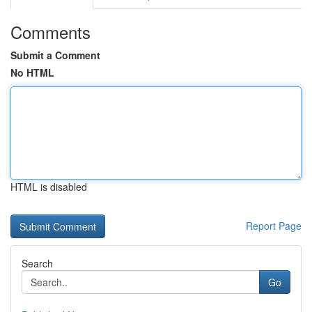
Comments
Submit a Comment
No HTML
HTML is disabled
Report Page
Search
Go