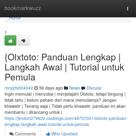
Home
bookmarkwuzz
Togg
navi
Home
1
{Olxtoto: Panduan Lengkap |
Langkah Awal | Tutorial untuk
Pemula
roryjzfs504042
56 days ago
News
Discuss
Ingin memulai | mencoba | menjelajahi Olxtoto, tetapi bingung |
tidak tahu | belum paham dari mana memulainya? Jangan
khawatir | Tenang saja | Tidak perlu khawatir, panduan ini akan
membantu | dirancang untuk |
https://jimdort279626.csublogs.com/48737001/olxtoto-panduan-
lengkap-langkah-awal-tutorial-untuk-pemula
Comments
Who Upvoted