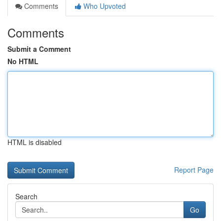
Comments
Who Upvoted
Comments
Submit a Comment
No HTML
HTML is disabled
Report Page
Search
Go