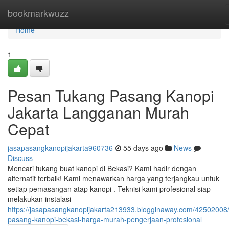
Home
bookmarkwuzz
Home
1
Pesan Tukang Pasang Kanopi
Jakarta Langganan Murah
Cepat
jasapasangkanopijakarta960736
55 days ago
News
Discuss
Mencari tukang buat kanopi di Bekasi? Kami hadir dengan
alternatif terbaik! Kami menawarkan harga yang terjangkau untuk
setiap pemasangan atap kanopi . Teknisi kami profesional siap
melakukan instalasi
https://jasapasangkanopijakarta213933.blogginaway.com/42502008/
pasang-kanopi-bekasi-harga-murah-pengerjaan-profesional