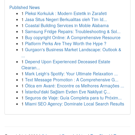
Published News
1
Pleksi Korkuluk : Modern Estetik in Zarafeti
1
Jasa Situs Negeri Berkualitas oleh Tim Id...
1
Coastal Building Services in Moble Alabama
1
Samsung Fridge Repairs: Troubleshooting & Sol...
1
Buy copyright Online: A Comprehensive Resource
1
Platform Perks Are They Worth the Hype ?
1
Gurgaon's Business Market Landscape: Outlook &
...
1
Depend Upon Experienced Deceased Estate
Clearan...
1
Mark Leigh's Spotify: Your Ultimate Relaxation ...
1
Text Message Promotion : A Comprehensive G...
1
Ótica em Avaré: Encontre os Melhores Armações ...
1
İstanbul'daki Sağlam Evden Eve Nakliyat Ç...
1
Seguros de Viaje: Guía Completa para tu Próxim...
1
Miami SEO Agency: Dominate Local Search Results