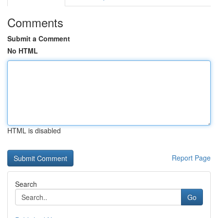
Comments
Submit a Comment
No HTML
HTML is disabled
Report Page
Search
Go