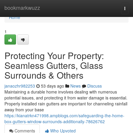
Home
bookmarkwuzz
Togg
navi
Home
1
Protecting Your Property:
Seamless Gutters, Glass
Surrounds & Others
janaozhr982253
53 days ago
News
Discuss
Maintaining a durable home involves dealing with numerous
potential issues, and protecting it from water damage is essential.
Properly installed rain gutters are important for channeling rainfall
away from your base
https://kianatrkn471998.ampblogs.com/safeguarding-the-home-
box-gutters-window-surrounds-additionally-78626762
Comments
Who Upvoted