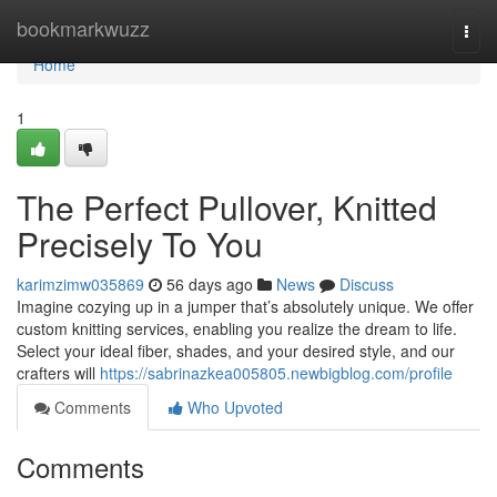
Home
bookmarkwuzz
Togg
navi
Home
1
The Perfect Pullover, Knitted
Precisely To You
karimzimw035869
56 days ago
News
Discuss
Imagine cozying up in a jumper that’s absolutely unique. We offer
custom knitting services, enabling you realize the dream to life.
Select your ideal fiber, shades, and your desired style, and our
crafters will
https://sabrinazkea005805.newbigblog.com/profile
Comments
Who Upvoted
Comments