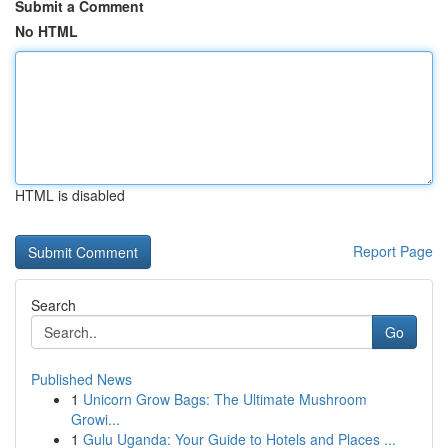
Submit a Comment
No HTML
HTML is disabled
Report Page
Search
Go
Published News
1
Unicorn Grow Bags: The Ultimate Mushroom
Growi...
1
Gulu Uganda: Your Guide to Hotels and Places ...