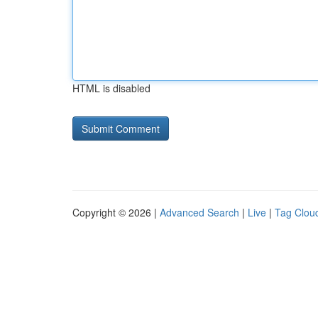
HTML is disabled
Copyright © 2026 |
Advanced Search
|
Live
|
Tag Clou