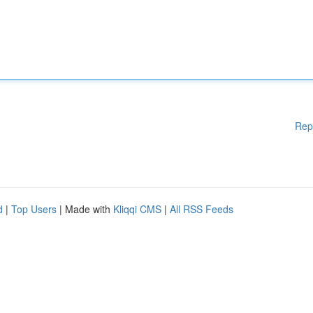
Rep
d
|
Top Users
| Made with
Kliqqi CMS
|
All RSS Feeds