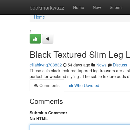
Home
bookmarkwuzz
Home
New
Submit
Home
1
Black Textured Slim Leg L
elijahkynq708832
54 days ago
News
Discuss
These chic black textured tapered leg trousers are a st
perfect for weekend styling . The subtle texture adds
Comments
Who Upvoted
Comments
Submit a Comment
No HTML