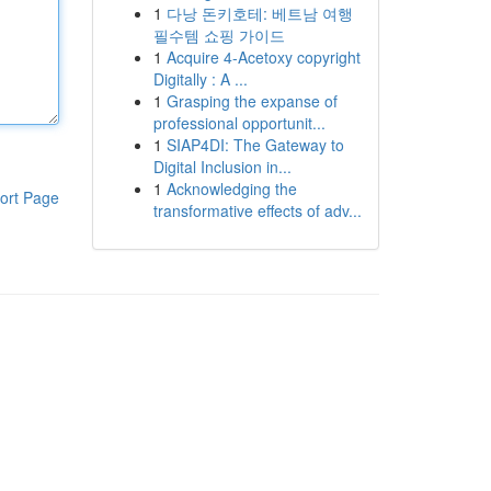
1
다낭 돈키호테: 베트남 여행
필수템 쇼핑 가이드
1
Acquire 4-Acetoxy copyright
Digitally : A ...
1
Grasping the expanse of
professional opportunit...
1
SIAP4DI: The Gateway to
Digital Inclusion in...
1
Acknowledging the
ort Page
transformative effects of adv...