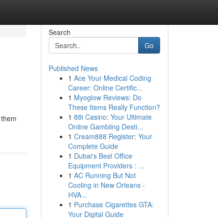
Search
Go
Published News
1
Ace Your Medical Coding
Career: Online Certific...
1
Myoglow Reviews: Do
These Items Really Function?
1
88i Casino: Your Ultimate
g them
Online Gambling Desti...
1
Cream888 Register: Your
Complete Guide
1
Dubai's Best Office
Equipment Providers : ...
1
AC Running But Not
Cooling in New Orleans -
HVA...
1
Purchase Cigarettes GTA:
Your Digital Guide