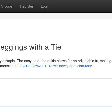
Groups
Register
Login
eggings with a Tie
yle staple. The easy tie at the ankle allows for an adjustable fit, makin
 dimension
https://lilianfoww961213.wikinewspaper.com/user