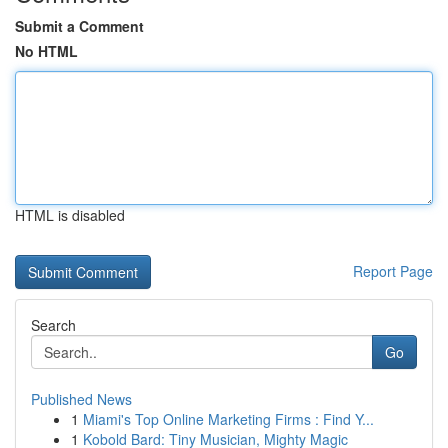
Submit a Comment
No HTML
HTML is disabled
Report Page
Search
Go
Published News
1
Miami's Top Online Marketing Firms : Find Y...
1
Kobold Bard: Tiny Musician, Mighty Magic