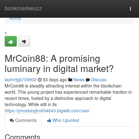
Home
bookmarkwuzz
Togg
navi
Home
1
MrCoin88: A promising
luminary in digital market?
laytnrfgb709902
53 days ago
News
Discuss
MrCoin88 is steadily attracting interest within the blockchain
world. This young project has experienced remarkable traction in
recent times, fueled by a distinctive approach to digital
technology. While still in its
https://phoebeyjtm654643.blgwiki.com/user
Comments
Who Upvoted
Comments