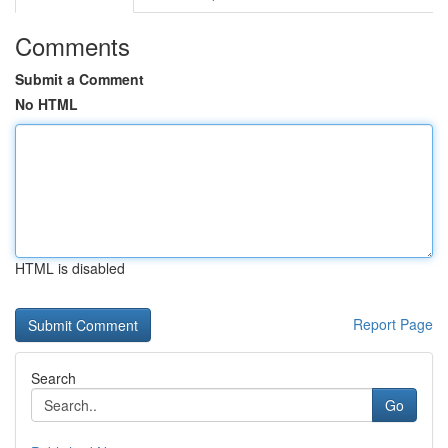
Comments
Submit a Comment
No HTML
HTML is disabled
Report Page
Search
Go