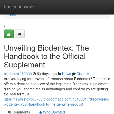
Home
bookmarkwuzz
Togg
navi
Home
1
Unveiling Biodentex: The
Handbook to the Official
Supplement
biodentex059600
53 days ago
News
Discuss
Are you trying for proven information about Biodentex? The article
offers a detailed overview of the legitimate Biodentex supplement,
guiding you appreciate its advantages and confirm you're getting
the real formula.
https://lewyszfgk305763.blogdomago.com/40183314/discovering-
biodentex-your-handbook-to-the-genuine-product
Comments
Who Upvoted