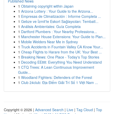
Published News
1
Obtaining copyright within Japan
1
Arizona Lottery : Your Guide to the Arizona...
1
Empresas de Climatización : Informe Completa ...
1
Gebze ve İzmit'te Eskort Sağlayıcıları: Tembatl...
1
Análisis Ambientales: Guía Completa
1
Dartford Plumbers : Your Nearby Professiona...
1
Manchester House Extensions: Your Guide to Plan...
1
Mobile Welders Near Me in Sydney
1
Truck Accidents in Fountain Valley CA Know Your...
1
Cheap Flights to Harare from the UK: Your Best ...
1
Breaking News: One Place - Today's Top Stories
1
Decoding EE88: Everything You Need Understand
1
CTQ Trees: A Lean Continuous Improvement
Guide...
1
Woodland Fighters: Defenders of the Forest
1
Club 24club: Địa Điểm Giải Trí Số 1 Việt Nam ...
Copyright © 2026 |
Advanced Search
|
Live
|
Tag Cloud
|
Top