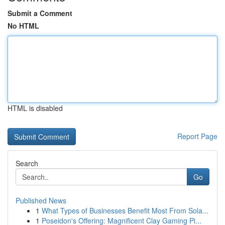
Submit a Comment
No HTML
HTML is disabled
Report Page
Search
Go
Published News
1
What Types of Businesses Benefit Most From Sola...
1
Poseidon's Offering: Magnificent Clay Gaming Pi...