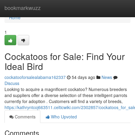
Home
bookmarkwuzz
Home
1
Cockatoos for Sale: Find Your
Ideal Bird
cockatooforsalealabama162337
54 days ago
News
Discuss
Looking to acquire a magnificent cockatoo? Numerous breeders
and suppliers offer a diverse selection of these intelligent parrots
currently for adoption . Customers will find a variety of breeds,
https://kathryntcoj663511.celticwiki.com/2302857/cockatoos_for_s
Comments
Who Upvoted
Comments