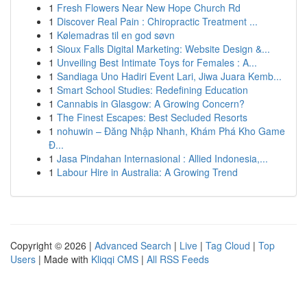
1
Fresh Flowers Near New Hope Church Rd
1
Discover Real Pain : Chiropractic Treatment ...
1
Kølemadras til en god søvn
1
Sioux Falls Digital Marketing: Website Design &...
1
Unveiling Best Intimate Toys for Females : A...
1
Sandiaga Uno Hadiri Event Lari, Jiwa Juara Kemb...
1
Smart School Studies: Redefining Education
1
Cannabis in Glasgow: A Growing Concern?
1
The Finest Escapes: Best Secluded Resorts
1
nohuwin – Đăng Nhập Nhanh, Khám Phá Kho Game
Đ...
1
Jasa Pindahan Internasional : Allied Indonesia,...
1
Labour Hire in Australia: A Growing Trend
Copyright © 2026 |
Advanced Search
|
Live
|
Tag Cloud
|
Top
Users
| Made with
Kliqqi CMS
|
All RSS Feeds