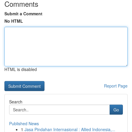
Comments
Submit a Comment
No HTML
HTML is disabled
Report Page
Search
Go
Published News
1
Jasa Pindahan Internasional : Allied Indonesia,...