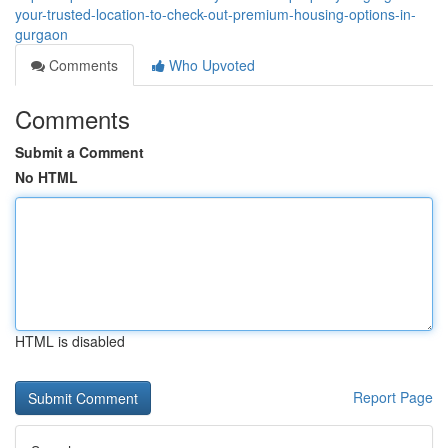
your-trusted-location-to-check-out-premium-housing-options-in-
gurgaon
Comments
Who Upvoted
Comments
Submit a Comment
No HTML
HTML is disabled
Report Page