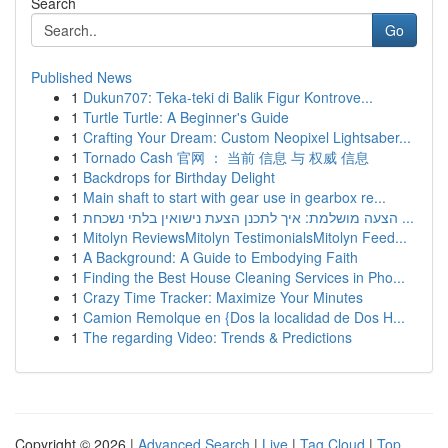
Search
Go
Published News
1
Dukun707: Teka-teki di Balik Figur Kontrove...
1
Turtle Turtle: A Beginner's Guide
1
Crafting Your Dream: Custom Neopixel Lightsaber...
1
Tornado Cash 官网 ： 当前 信息 与 权威 信息
1
Backdrops for Birthday Delight
1
Main shaft to start with gear use in gearbox re...
1
הצעה מושלמת: איך לתכנן הצעת נישואין בלתי נשכחת ...
1
Mitolyn ReviewsMitolyn TestimonialsMitolyn Feed...
1
A Background: A Guide to Embodying Faith
1
Finding the Best House Cleaning Services in Pho...
1
Crazy Time Tracker: Maximize Your Minutes
1
Camion Remolque en {Dos la localidad de Dos H...
1
The regarding Video: Trends & Predictions
Copyright © 2026 |
Advanced Search
|
Live
|
Tag Cloud
|
Top