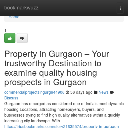
Home
bookmarkwuzz
Togg
navi
Home
1
Property in Gurgaon – Your
trustworthy Destination to
examine quality housing
prospects in Gurgaon
commercialprojectsingurg644906
56 days ago
News
Discuss
Gurgaon has emerged as considered one of India’s most dynamic
housing Locations, attracting homebuyers, buyers, and
businesses trying to find high quality alternatives within a quickly
increasing city landscape. With
https://tripsbookmarks.com/story21635574/property-in-gurgaon-