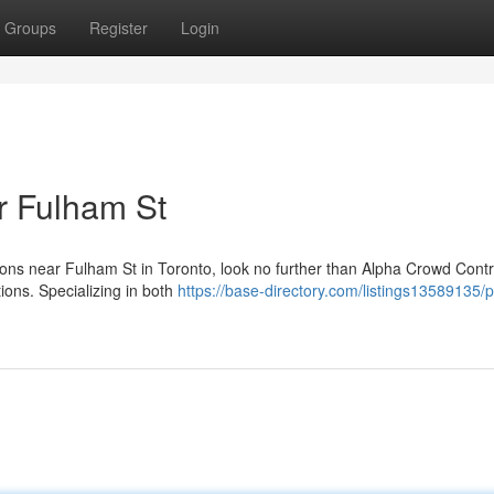
Groups
Register
Login
r Fulham St
ions near Fulham St in Toronto, look no further than Alpha Crowd Cont
ons. Specializing in both
https://base-directory.com/listings13589135