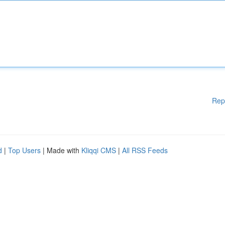
Rep
d
|
Top Users
| Made with
Kliqqi CMS
|
All RSS Feeds