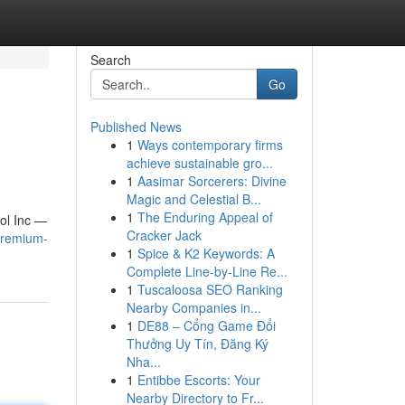
Search
Go
Published News
1
Ways contemporary firms
achieve sustainable gro...
1
Aasimar Sorcerers: Divine
Magic and Celestial B...
1
The Enduring Appeal of
rol Inc —
Cracker Jack
/premium-
1
Spice & K2 Keywords: A
Complete Line-by-Line Re...
1
Tuscaloosa SEO Ranking
Nearby Companies in...
1
DE88 – Cổng Game Đổi
Thưởng Uy Tín, Đăng Ký
Nha...
1
Entibbe Escorts: Your
Nearby Directory to Fr...