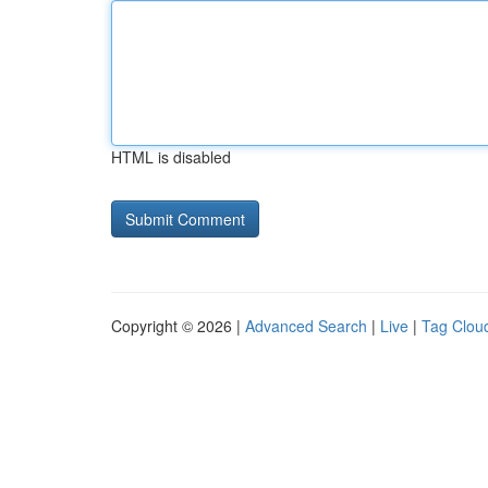
HTML is disabled
Copyright © 2026 |
Advanced Search
|
Live
|
Tag Clou