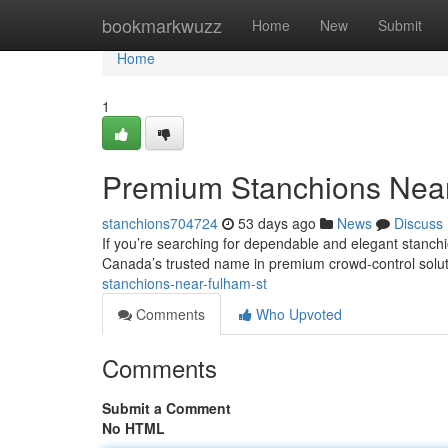
Home
bookmarkwuzz
Home
New
Submit
Home
1
Premium Stanchions Nea
stanchions704724
53 days ago
News
Discuss
If you’re searching for dependable and elegant stanch
Canada’s trusted name in premium crowd-control soluti
stanchions-near-fulham-st
Comments
Who Upvoted
Comments
Submit a Comment
No HTML