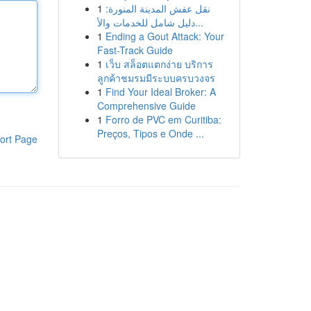
1
نقل عفش المدينة المنورة:
دليل شامل للخدمات والأ...
1
Ending a Gout Attack: Your
Fast-Track Guide
1
เว็บ สล็อตแตกง่าย บริการ
ลูกค้าชมรมมีระบบครบวงจร
1
Find Your Ideal Broker: A
Comprehensive Guide
1
Forro de PVC em Curitiba:
Preços, Tipos e Onde ...
ort Page