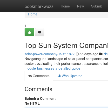
Home
bookmarkwuzz
Home
New
Submit
Home
1
Top Sun System Companie
solar-power-company-in-i211877
55 days ago
Ne
Navigating the landscape of solar panel companies ca
sector , evaluating their performance , assurance offe
module-businesses-a-detailed-guide
Comments
Who Upvoted
Comments
Submit a Comment
No HTML