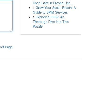
Used Cars in Fresno Und...
1
Grow Your Social Reach: A
Guide to SMM Services
1
Exploring EE88: An
Thorough Dive Into This
Puzzle
ort Page