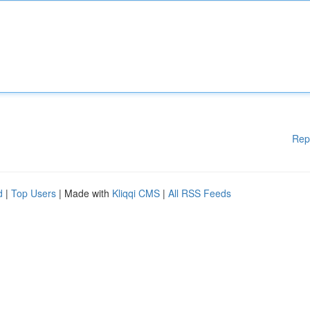
Rep
d
|
Top Users
| Made with
Kliqqi CMS
|
All RSS Feeds