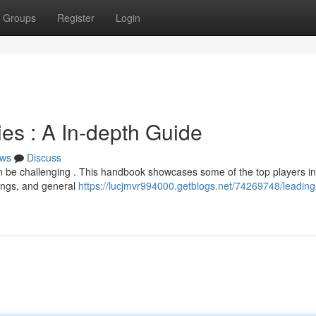
Groups
Register
Login
s : A In-depth Guide
ws
Discuss
n be challenging . This handbook showcases some of the top players in
rings, and general
https://lucjmvr994000.getblogs.net/74269748/leading