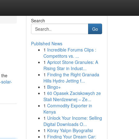
Search
Go
Published News
1
Incredible Forums Clips :
Competitors vs. ...
1
Apricot Stone Granules: A
Rising Star in Indust...
1
Finding the Right Granada
 the
Hills Hydro Jetting f...
-solar-
1
Bingo+
1
60 Opasek Zaciskowych ze
Stali Nierdzewnej – Ze...
1
Commodity Exporter in
Kenya
1
Unlock Your Income: Selling
Digital Downloads O...
1
Köray Yalçın Biyografisi
1
Finding Your Dream Car: