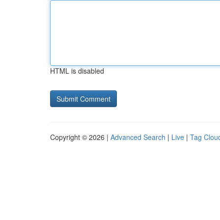
HTML is disabled
Copyright © 2026 |
Advanced Search
|
Live
|
Tag Clou