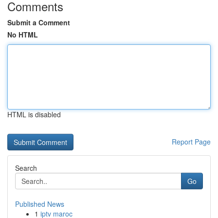
Comments
Submit a Comment
No HTML
HTML is disabled
Report Page
Search
Go
Published News
1
iptv maroc