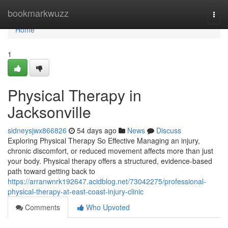
Home
bookmarkwuzz
Togg
navi
Home
1
Physical Therapy in
Jacksonville
sidneysjwx866826
54 days ago
News
Discuss
Exploring Physical Therapy So Effective Managing an injury,
chronic discomfort, or reduced movement affects more than just
your body. Physical therapy offers a structured, evidence-based
path toward getting back to
https://arranwnrk192647.acidblog.net/73042275/professional-
physical-therapy-at-east-coast-injury-clinic
Comments
Who Upvoted