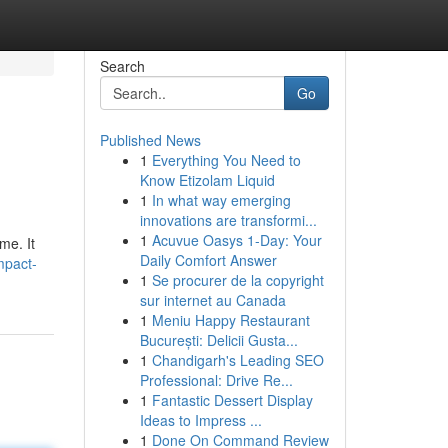
Search
Go
Published News
1
Everything You Need to
Know Etizolam Liquid
1
In what way emerging
innovations are transformi...
1
Acuvue Oasys 1-Day: Your
me. It
Daily Comfort Answer
mpact-
1
Se procurer de la copyright
sur internet au Canada
1
Meniu Happy Restaurant
București: Delicii Gusta...
1
Chandigarh's Leading SEO
Professional: Drive Re...
1
Fantastic Dessert Display
Ideas to Impress ...
1
Done On Command Review