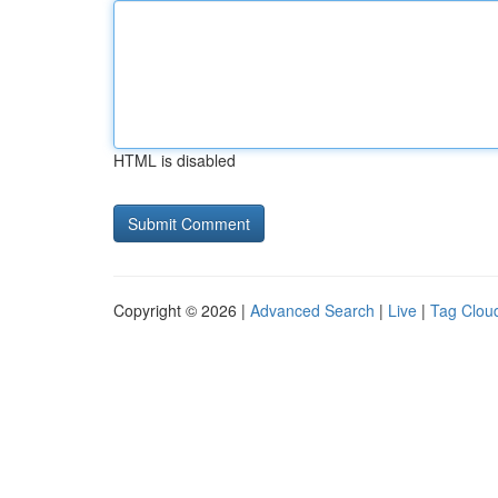
HTML is disabled
Copyright © 2026 |
Advanced Search
|
Live
|
Tag Clou