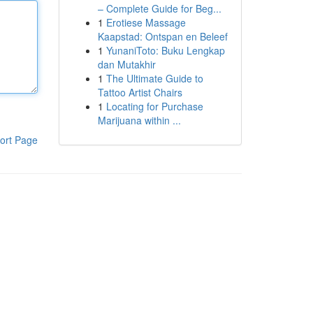
– Complete Guide for Beg...
1
Erotiese Massage
Kaapstad: Ontspan en Beleef
1
YunaniToto: Buku Lengkap
dan Mutakhir
1
The Ultimate Guide to
Tattoo Artist Chairs
1
Locating for Purchase
Marijuana within ...
ort Page