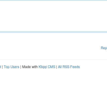
Rep
d
|
Top Users
| Made with
Kliqqi CMS
|
All RSS Feeds