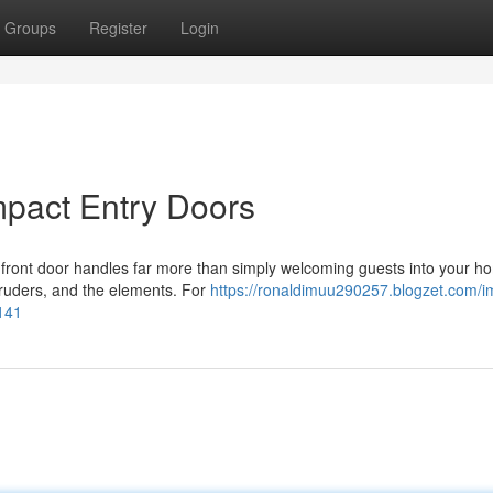
Groups
Register
Login
mpact Entry Doors
 front door handles far more than simply welcoming guests into your ho
ntruders, and the elements. For
https://ronaldimuu290257.blogzet.com/i
3141