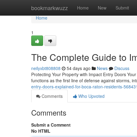
Home
bookmarkwuzz
Home
New
Submit
Home
1
The Complete Guide to I
neilyxbt808808
54 days ago
News
Discuss
Protecting Your Property with Impact Entry Doors Your
functions as the first line of defense against storms, i
entry-doors-explained-for-boca-raton-residents-5684
Comments
Who Upvoted
Comments
Submit a Comment
No HTML