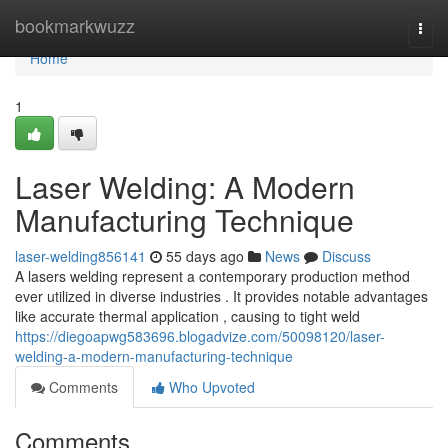
Home
bookmarkwuzz
Togg
navi
Home
1
Laser Welding: A Modern
Manufacturing Technique
laser-welding856141
55 days ago
News
Discuss
A lasers welding represent a contemporary production method
ever utilized in diverse industries . It provides notable advantages
like accurate thermal application , causing to tight weld
https://diegoapwg583696.blogadvize.com/50098120/laser-
welding-a-modern-manufacturing-technique
Comments
Who Upvoted
Comments