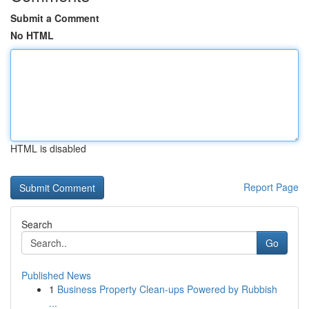
Submit a Comment
No HTML
HTML is disabled
Report Page
Search
Go
Published News
1
Business Property Clean-ups Powered by Rubbish
...