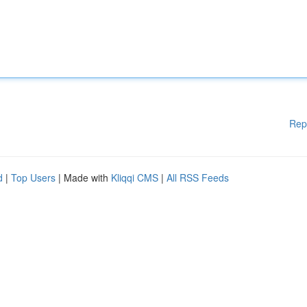
Rep
d
|
Top Users
| Made with
Kliqqi CMS
|
All RSS Feeds