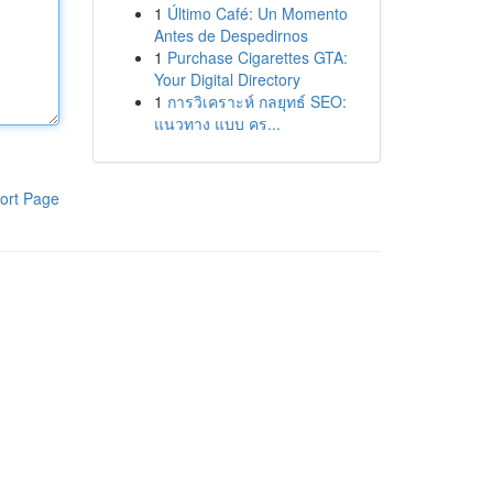
1
Último Café: Un Momento
Antes de Despedirnos
1
Purchase Cigarettes GTA:
Your Digital Directory
1
การวิเคราะห์ กลยุทธ์ SEO:
แนวทาง แบบ คร...
ort Page