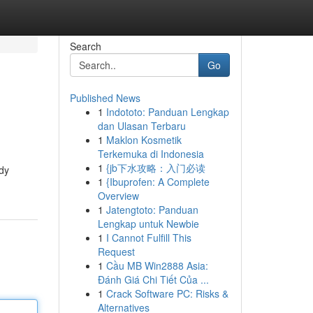
Search
Go
Published News
1
Indototo: Panduan Lengkap
dan Ulasan Terbaru
1
Maklon Kosmetik
Terkemuka di Indonesia
1
{jb下水攻略：入门必读
ody
1
{Ibuprofen: A Complete
Overview
1
Jatengtoto: Panduan
Lengkap untuk Newbie
1
I Cannot Fulfill This
Request
1
Cầu MB Win2888 Asia:
Đánh Giá Chi Tiết Của ...
1
Crack Software PC: Risks &
Alternatives