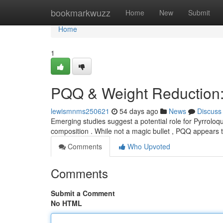
Home
bookmarkwuzz
Home
New
Submit
Home
1
PQQ & Weight Reduction: 
lewismnms250621
54 days ago
News
Discuss
Emerging studies suggest a potential role for Pyrroloq
composition . While not a magic bullet , PQQ appears 
Comments
Who Upvoted
Comments
Submit a Comment
No HTML