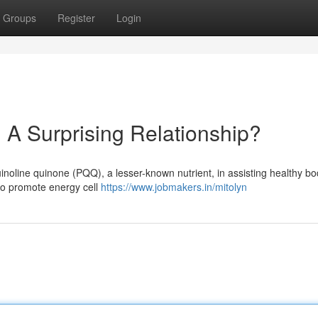
Groups
Register
Login
A Surprising Relationship?
uinoline quinone (PQQ), a lesser-known nutrient, in assisting healthy b
to promote energy cell
https://www.jobmakers.in/mitolyn