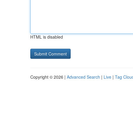
HTML is disabled
Copyright © 2026 |
Advanced Search
|
Live
|
Tag Clou