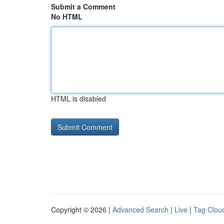
Submit a Comment
No HTML
HTML is disabled
Copyright © 2026 |
Advanced Search
|
Live
|
Tag Clou