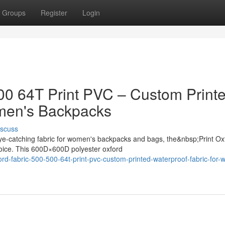
Groups
Register
Login
500 64T Print PVC – Custom Print
omen's Backpacks
iscuss
ye-catching fabric for women's backpacks and bags, the&nbsp;Print Ox
oice. This 600D×600D polyester oxford
ford-fabric-500-500-64t-print-pvc-custom-printed-waterproof-fabric-for