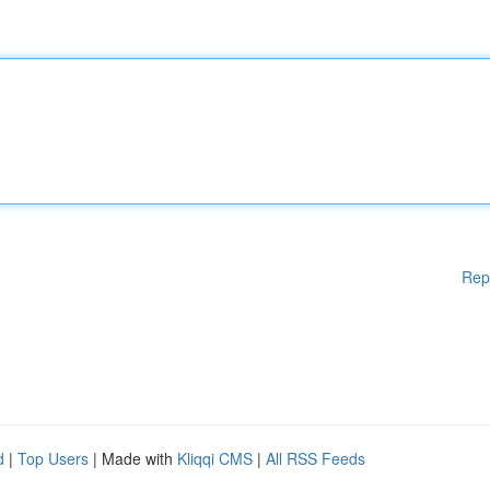
Rep
d
|
Top Users
| Made with
Kliqqi CMS
|
All RSS Feeds