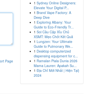
1
Sydney Online Designers:
Elevate Your Digital P...
1
Brand Vape Factory: A
Deep Dive
1
Exploring Albany: Your
Guide to Eco-Friendly Tr...
1
Soi Cầu Cặp Xỉu Chủ
XSMT: Mẹo Chốt Kết Quả
1
Lungzen: Your Ultimate
Guide to Pulmonary We...
1
Desktop computerized
dispensing equipment for c...
1
Ramalan Piala Dunia 2026
ort Page
Mama Lauren: Apakah Su...
1
Địa Chỉ Mới Nhất | Hiện Tại}
2024