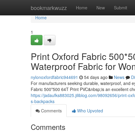
Home
bookmarkwuzz
Home
New
Submit
Home
1
Print Oxford Fabric 500*
Waterproof Fabric for W
nylonoxfordfabric944691
54 days ago
News
D
For manufacturers seeking durable, waterproof, and e
Fabric 500*500 64T Print PVC&nbsp;is an excellent ch
https://jadaufks883025.jiliblog.com/98092656/print-ox
s-backpacks
Comments
Who Upvoted
Comments