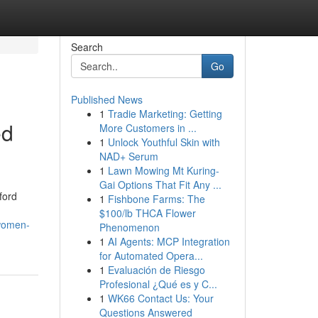
Search
Go
Published News
1
Tradie Marketing: Getting
ed
More Customers in ...
1
Unlock Youthful Skin with
NAD+ Serum
1
Lawn Mowing Mt Kuring-
Gai Options That Fit Any ...
ford
1
Fishbone Farms: The
$100/lb THCA Flower
-women-
Phenomenon
1
AI Agents: MCP Integration
for Automated Opera...
1
Evaluación de Riesgo
Profesional ¿Qué es y C...
1
WK66 Contact Us: Your
Questions Answered