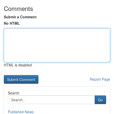
Comments
Submit a Comment
No HTML
HTML is disabled
Report Page
Search
Go
Published News