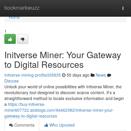
Home
bookmarkwuzz
Togg
navi
Home
1
Initverse Miner: Your Gateway
to Digital Resources
initverse-mining-profita335935
55 days ago
News
Discuss
Unlock your world of online possibilities with Initverse Miner, the
revolutionary tool designed to discover scarce content. It's a
straightforward method to locate exclusive information and begin
a
https://buy-initverse-
miner607722.aioblogs.com/94462382/initverse-miner-your-
gateway-to-digital-resources
Comments
Who Upvoted