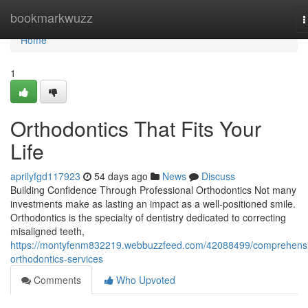
Home
bookmarkwuzz
T
n
Home
1
Orthodontics That Fits Your
Life
aprilyfgd117923
54 days ago
News
Discuss
Building Confidence Through Professional Orthodontics Not many
investments make as lasting an impact as a well-positioned smile.
Orthodontics is the specialty of dentistry dedicated to correcting
misaligned teeth,
https://montyfenm832219.webbuzzfeed.com/42088499/comprehens
orthodontics-services
Comments
Who Upvoted