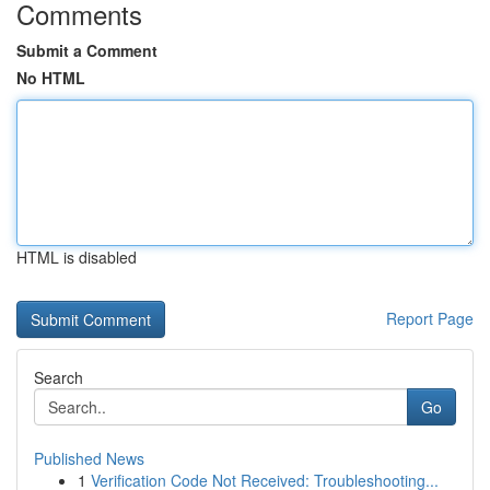
Comments
Submit a Comment
No HTML
HTML is disabled
Report Page
Search
Go
Published News
1
Verification Code Not Received: Troubleshooting...