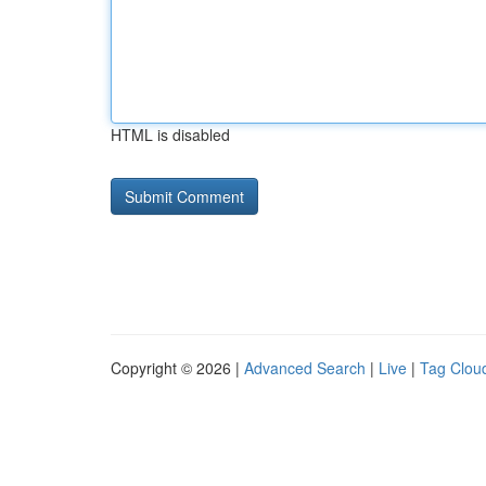
HTML is disabled
Copyright © 2026 |
Advanced Search
|
Live
|
Tag Clou