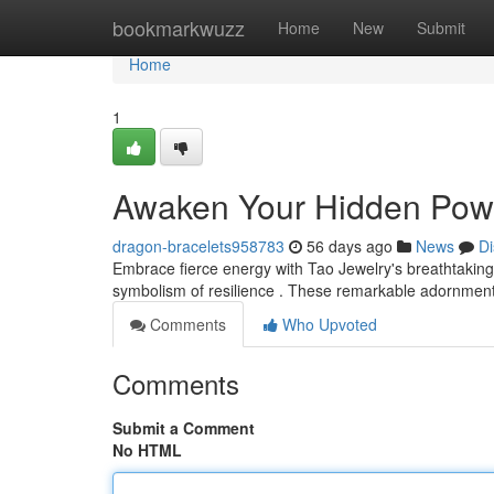
Home
bookmarkwuzz
Home
New
Submit
Home
1
Awaken Your Hidden Power
dragon-bracelets958783
56 days ago
News
Di
Embrace fierce energy with Tao Jewelry's breathtaking
symbolism of resilience . These remarkable adornments
Comments
Who Upvoted
Comments
Submit a Comment
No HTML