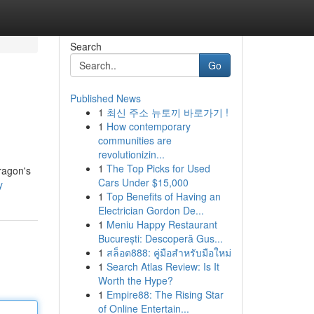
Search
Go
Published News
1
최신 주소 뉴토끼 바로가기 !
e
1
How contemporary
communities are
revolutionizin...
1
The Top Picks for Used
ragon's
Cars Under $15,000
y
1
Top Benefits of Having an
Electrician Gordon De...
1
Meniu Happy Restaurant
București: Descoperă Gus...
1
สล็อต888: คู่มือสำหรับมือใหม่
1
Search Atlas Review: Is It
Worth the Hype?
1
Empire88: The Rising Star
of Online Entertain...