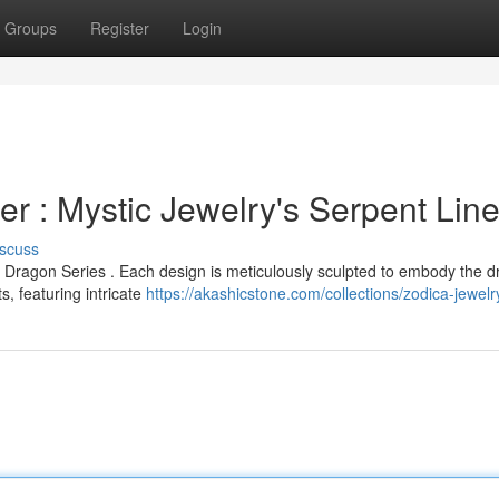
Groups
Register
Login
 : Mystic Jewelry's Serpent Lin
scuss
 Dragon Series . Each design is meticulously sculpted to embody the d
, featuring intricate
https://akashicstone.com/collections/zodica-jewelr