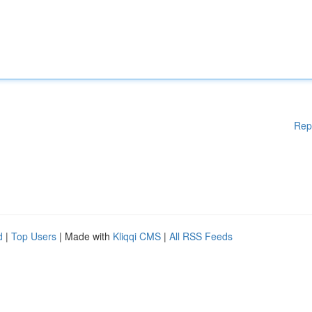
Rep
d
|
Top Users
| Made with
Kliqqi CMS
|
All RSS Feeds