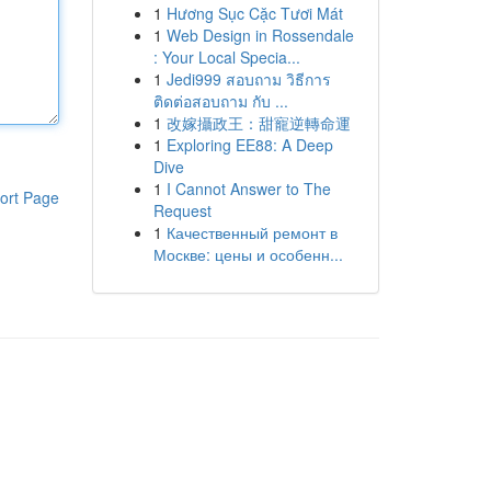
1
Hương Sục Cặc Tươi Mát
1
Web Design in Rossendale
: Your Local Specia...
1
Jedi999 สอบถาม วิธีการ
ติดต่อสอบถาม กับ ...
1
改嫁攝政王：甜寵逆轉命運
1
Exploring EE88: A Deep
Dive
1
I Cannot Answer to The
ort Page
Request
1
Качественный ремонт в
Москве: цены и особенн...