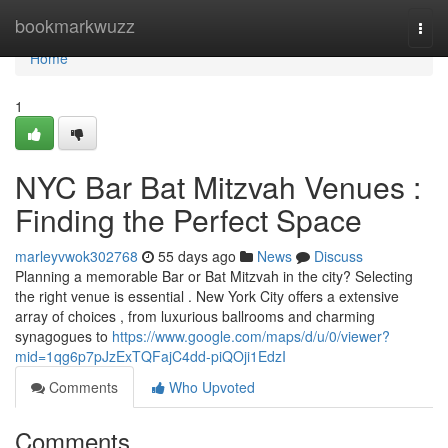
Home
bookmarkwuzz
Togg
navi
Home
1
NYC Bar Bat Mitzvah Venues :
Finding the Perfect Space
marleyvwok302768
55 days ago
News
Discuss
Planning a memorable Bar or Bat Mitzvah in the city? Selecting
the right venue is essential . New York City offers a extensive
array of choices , from luxurious ballrooms and charming
synagogues to
https://www.google.com/maps/d/u/0/viewer?
mid=1qg6p7pJzExTQFajC4dd-piQOji1EdzI
Comments
Who Upvoted
Comments