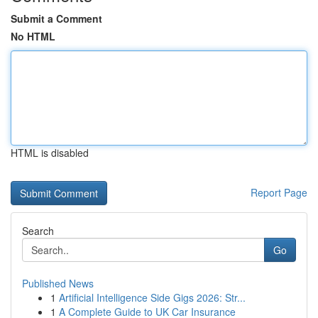
Submit a Comment
No HTML
HTML is disabled
Report Page
Search
Go
Published News
1
Artificial Intelligence Side Gigs 2026: Str...
1
A Complete Guide to UK Car Insurance