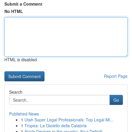
Submit a Comment
No HTML
HTML is disabled
Report Page
Search
Go
Published News
1
Utah Super Legal Professionals: Top Legal Mi...
1
Tropea: La Gioiello della Calabria
1
Apple Devices in the country: Your Definiti...