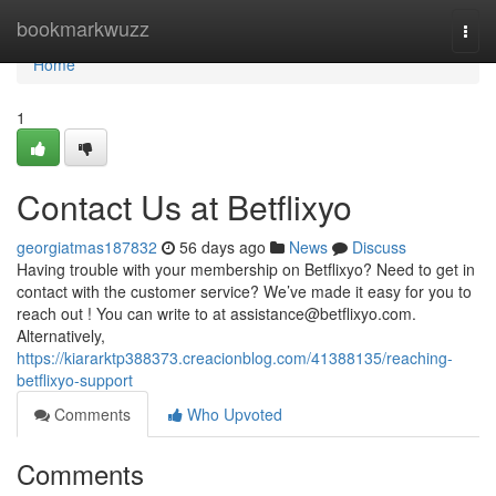
Home
bookmarkwuzz
Togg
navi
Home
1
Contact Us at Betflixyo
georgiatmas187832
56 days ago
News
Discuss
Having trouble with your membership on Betflixyo? Need to get in
contact with the customer service? We’ve made it easy for you to
reach out ! You can write to at
assistance@betflixyo.com
.
Alternatively,
https://kiararktp388373.creacionblog.com/41388135/reaching-
betflixyo-support
Comments
Who Upvoted
Comments