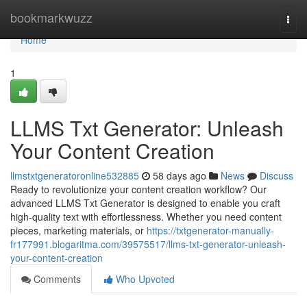
Home
bookmarkwuzz
Togg
navi
Home
1
LLMS Txt Generator: Unleash
Your Content Creation
llmstxtgeneratoronline532885
58 days ago
News
Discuss
Ready to revolutionize your content creation workflow? Our
advanced LLMS Txt Generator is designed to enable you craft
high-quality text with effortlessness. Whether you need content
pieces, marketing materials, or
https://txtgenerator-manually-
fr177991.blogaritma.com/39575517/llms-txt-generator-unleash-
your-content-creation
Comments
Who Upvoted