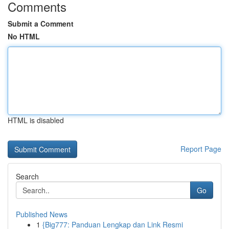
Comments
Submit a Comment
No HTML
HTML is disabled
Report Page
Search
Go
Published News
1
{Big777: Panduan Lengkap dan Link Resmi