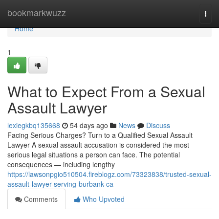
Home
bookmarkwuzz
Togg
navi
Home
1
What to Expect From a Sexual
Assault Lawyer
lexiegkbq135668
54 days ago
News
Discuss
Facing Serious Charges? Turn to a Qualified Sexual Assault
Lawyer A sexual assault accusation is considered the most
serious legal situations a person can face. The potential
consequences — including lengthy
https://lawsonpgio510504.fireblogz.com/73323838/trusted-sexual-
assault-lawyer-serving-burbank-ca
Comments
Who Upvoted