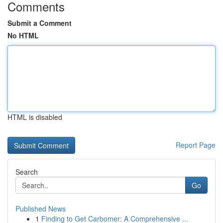
Comments
Submit a Comment
No HTML
HTML is disabled
Report Page
Search
Go
Published News
1
Finding to Get Carbomer: A Comprehensive ...