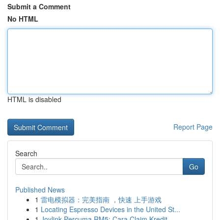
Submit a Comment
No HTML
HTML is disabled
Report Page
Search
Go
Published News
1
雷电模拟器：完美指南 ，快速 上手游戏
1
Locating Espresso Devices in the United St...
1
Joylink Percuma RM5: Cara Claim Kredit