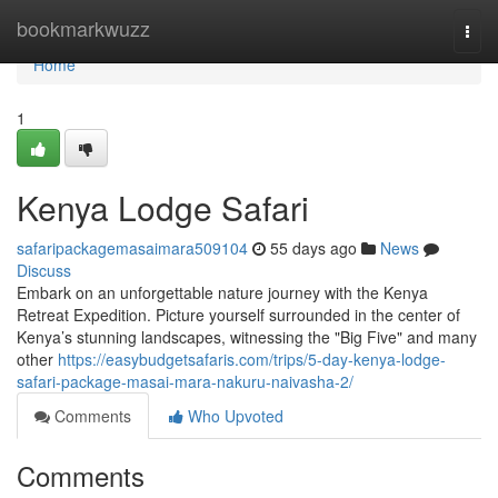
Home
bookmarkwuzz
Togg
navi
Home
1
Kenya Lodge Safari
safaripackagemasaimara509104
55 days ago
News
Discuss
Embark on an unforgettable nature journey with the Kenya
Retreat Expedition. Picture yourself surrounded in the center of
Kenya’s stunning landscapes, witnessing the "Big Five" and many
other
https://easybudgetsafaris.com/trips/5-day-kenya-lodge-
safari-package-masai-mara-nakuru-naivasha-2/
Comments
Who Upvoted
Comments