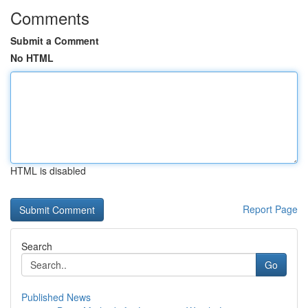
Comments
Submit a Comment
No HTML
HTML is disabled
Report Page
Search
Go
Published News