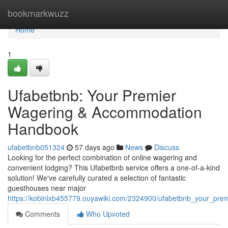
Home
bookmarkwuzz
Home
1
Ufabetbnb: Your Premier
Wagering & Accommodation
Handbook
ufabetbnb051324
57 days ago
News
Discuss
Looking for the perfect combination of online wagering and
convenient lodging? This Ufabetbnb service offers a one-of-a-kind
solution! We've carefully curated a selection of fantastic
guesthouses near major
https://kobinlxb455779.ouyawiki.com/2324900/ufabetbnb_your_pr
Comments
Who Upvoted