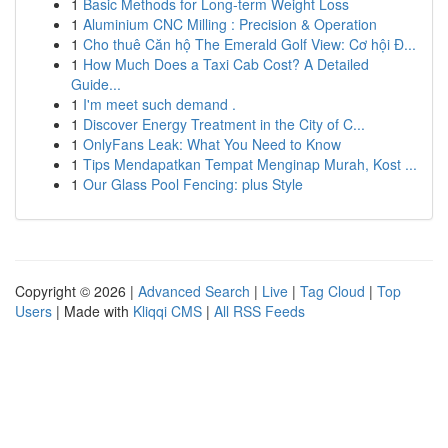
1
Basic Methods for Long-term Weight Loss
1
Aluminium CNC Milling : Precision & Operation
1
Cho thuê Căn hộ The Emerald Golf View: Cơ hội Đ...
1
How Much Does a Taxi Cab Cost? A Detailed
Guide...
1
I'm meet such demand .
1
Discover Energy Treatment in the City of C...
1
OnlyFans Leak: What You Need to Know
1
Tips Mendapatkan Tempat Menginap Murah, Kost ...
1
Our Glass Pool Fencing: plus Style
Copyright © 2026 |
Advanced Search
|
Live
|
Tag Cloud
|
Top
Users
| Made with
Kliqqi CMS
|
All RSS Feeds