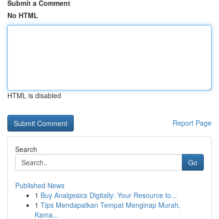
Submit a Comment
No HTML
HTML is disabled
Report Page
Search
Go
Published News
1
Buy Analgesics Digitally: Your Resource to...
1
Tips Mendapatkan Tempat Menginap Murah,
Kama...