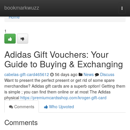
Home
bookmarkwuzz
Togg
navi
Home
1
Adidas Gift Vouchers: Your
Guide to Buying & Exchanging
cabelas-gift-card465612
56 days ago
News
Discuss
Want to present the perfect present or get rid of some spare
merchandise? Adidas gift cards are a superb option! Getting them
is simple ; you can find them online or at most The Adidas
physical
https://premiumcardsshop.com/kroger-gift-card
Comments
Who Upvoted
Comments