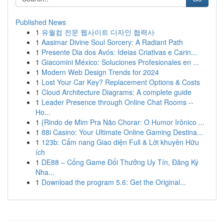
Published News
1
유월컴 전문 웹사이트 디자인 협력사
1
Aasimar Divine Soul Sorcery: A Radiant Path
1
Presente Dia dos Avós: Ideias Criativas e Carin...
1
Giacomini México: Soluciones Profesionales en ...
1
Modern Web Design Trends for 2024
1
Lost Your Car Key? Replacement Options & Costs
1
Cloud Architecture Diagrams: A complete guide
1
Leader Presence through Online Chat Rooms --
Ho...
1
{Rindo de Mim Pra Não Chorar: O Humor Irônico ...
1
88i Casino: Your Ultimate Online Gaming Destina...
1
123b: Cẩm nang Giao diện Full & Lời khuyên Hữu
ích
1
DE88 – Cổng Game Đổi Thưởng Uy Tín, Đăng Ký
Nha...
1
Download the program 5.6: Get the Original...