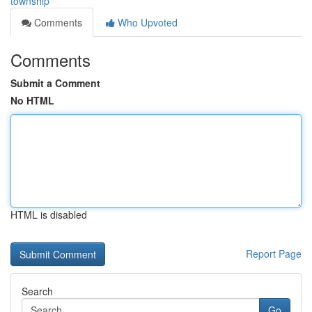
township
Comments
Who Upvoted
Comments
Submit a Comment
No HTML
HTML is disabled
Report Page
Search
Go