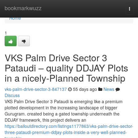
Home
bookmarkwuzz
Togg
navi
Home
1
VKS Palm Drive Sector 3
Pataudi – quality DDJAY Plots
in a nicely-Planned Township
vks-palm-drive-sector-3-847137
55 days ago
News
Discuss
VKS Palm Drive Sector 3 Pataudi is emerging like a premium
plotted development in the increasing landscape of bigger
Gurugram. created being a gated township underneath the
DDJAY framework, this project delivers an
https://bailoutdirectory.com/listings1177863/vks-palm-drive-sector-
three-pataudi-premium-ddjay-plots-inside-a-very-well-planned-