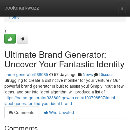
Home
bookmarkwuzz
Togg
navi
Home
1
Ultimate Brand Generator:
Uncover Your Fantastic Identity
name-generator568065
57 days ago
News
Discuss
Struggling to create a distinctive moniker for your venture? Our
powerful brand generator is built to assist you! Simply input a few
ideas, and our intelligent algorithm will produce a list of
https://name-generator933809.qowap.com/100798507/ideal-
label-generator-find-your-ideal-brand
Comments
Who Upvoted
Comments