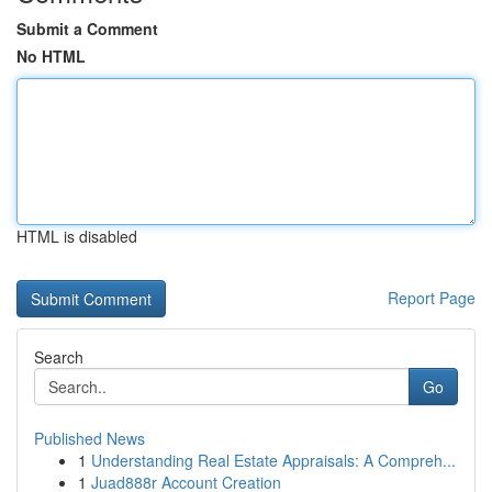
Submit a Comment
No HTML
HTML is disabled
Report Page
Search
Go
Published News
1
Understanding Real Estate Appraisals: A Compreh...
1
Juad888r Account Creation