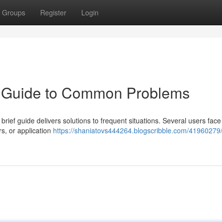
Groups
Register
Login
k Guide to Common Problems
 brief guide delivers solutions to frequent situations. Several users face
s, or application
https://shaniatovs444264.blogscribble.com/41960279/