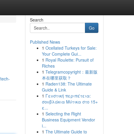
Search
Go
Published News
1
Ocellated Turkeys for Sale:
Your Complete Gui...
1
Royal Roulette: Pursuit of
Riches
1
Telegramcopyright：最新版
本在哪里获取？
tech-
1
Raden138: The Ultimate
Guide & Link
1
Γευστική περιπέτεια:
σουβλάκια Μύτικα στο 15+
ε...
1
Selecting the Right
Business Equipment Vendor
i...
1
The Ultimate Guide to