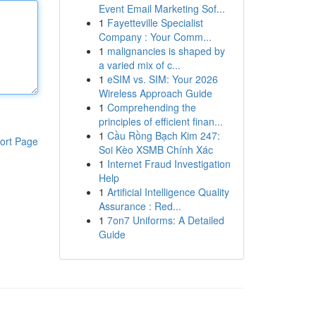
Event Email Marketing Sof...
1
Fayetteville Specialist
Company : Your Comm...
1
malignancies is shaped by
a varied mix of c...
1
eSIM vs. SIM: Your 2026
Wireless Approach Guide
1
Comprehending the
principles of efficient finan...
1
Cầu Rồng Bạch Kim 247:
ort Page
Soi Kèo XSMB Chính Xác
1
Internet Fraud Investigation
Help
1
Artificial Intelligence Quality
Assurance : Red...
1
7on7 Uniforms: A Detailed
Guide