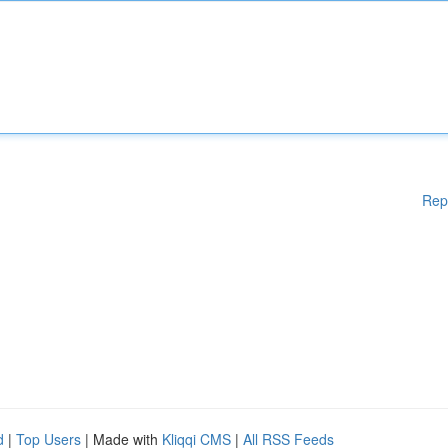
Rep
d
|
Top Users
| Made with
Kliqqi CMS
|
All RSS Feeds