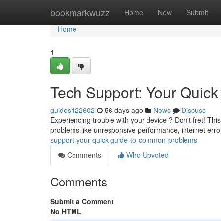
Home
bookmarkwuzz
Home
New
Submit
Home
1
Tech Support: Your Quic
guides122602
56 days ago
News
Discuss
Experiencing trouble with your device ? Don't fret! This
problems like unresponsive performance, internet error
support-your-quick-guide-to-common-problems
Comments
Who Upvoted
Comments
Submit a Comment
No HTML