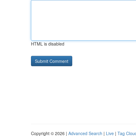
HTML is disabled
Copyright © 2026 |
Advanced Search
|
Live
|
Tag Clou