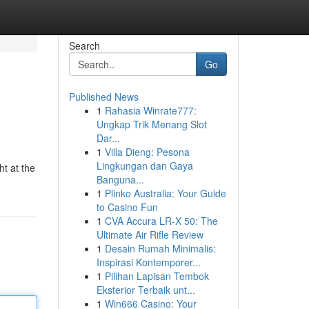
Search
Go
Published News
1
Rahasia Winrate777:
Ungkap Trik Menang Slot
Dar...
1
Villa Dieng: Pesona
Lingkungan dan Gaya
ht at the
Banguna...
1
Plinko Australia: Your Guide
to Casino Fun
1
CVA Accura LR-X 50: The
Ultimate Air Rifle Review
1
Desain Rumah Minimalis:
Inspirasi Kontemporer...
1
Pilihan Lapisan Tembok
Eksterior Terbaik unt...
1
Win666 Casino: Your