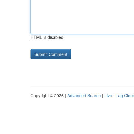
HTML is disabled
Copyright © 2026 |
Advanced Search
|
Live
|
Tag Clou