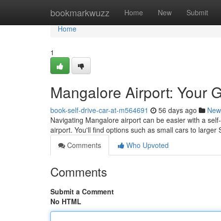
Home
bookmarkwuzz
Home
New
Submit
Home
1
Mangalore Airport: Your G
book-self-drive-car-at-m564691
56 days ago
New
Navigating Mangalore airport can be easier with a self-
airport. You'll find options such as small cars to large
Comments
Who Upvoted
Comments
Submit a Comment
No HTML