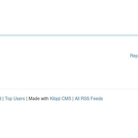
Rep
d
|
Top Users
| Made with
Kliqqi CMS
|
All RSS Feeds