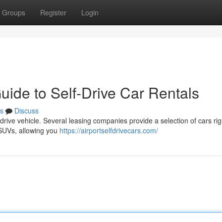
Groups
Register
Login
uide to Self-Drive Car Rentals
s
Discuss
drive vehicle. Several leasing companies provide a selection of cars rig
r SUVs, allowing you
https://airportselfdrivecars.com/