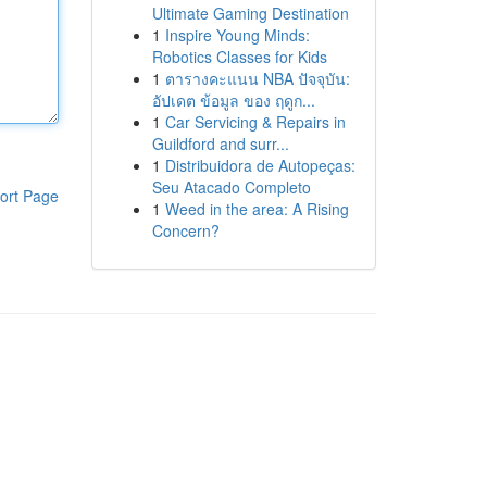
Ultimate Gaming Destination
1
Inspire Young Minds:
Robotics Classes for Kids
1
ตารางคะแนน NBA ปัจจุบัน:
อัปเดต ข้อมูล ของ ฤดูก...
1
Car Servicing & Repairs in
Guildford and surr...
1
Distribuidora de Autopeças:
Seu Atacado Completo
ort Page
1
Weed in the area: A Rising
Concern?