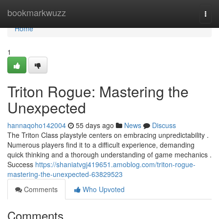
Home
bookmarkwuzz
Togg
navi
Home
1
Triton Rogue: Mastering the
Unexpected
hannaqoho142004
55 days ago
News
Discuss
The Triton Class playstyle centers on embracing unpredictability .
Numerous players find it to a difficult experience, demanding
quick thinking and a thorough understanding of game mechanics .
Success
https://shaniatvgj419651.amoblog.com/triton-rogue-
mastering-the-unexpected-63829523
Comments
Who Upvoted
Comments