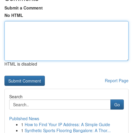
Submit a Comment
No HTML
HTML is disabled
Report Page
Search
Go
Published News
1
How to Find Your IP Address: A Simple Guide
1
Synthetic Sports Flooring Bangalore: A Thor...