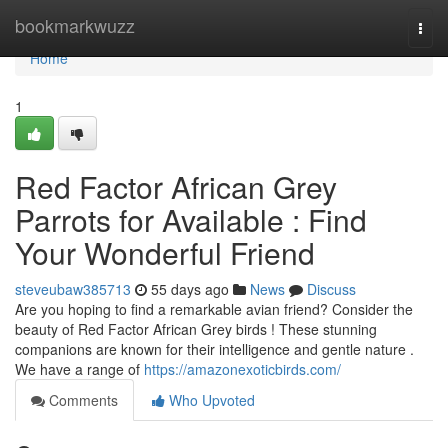
Home
bookmarkwuzz
Togg
navi
Home
1
Red Factor African Grey
Parrots for Available : Find
Your Wonderful Friend
steveubaw385713
55 days ago
News
Discuss
Are you hoping to find a remarkable avian friend? Consider the
beauty of Red Factor African Grey birds ! These stunning
companions are known for their intelligence and gentle nature .
We have a range of
https://amazonexoticbirds.com/
Comments
Who Upvoted