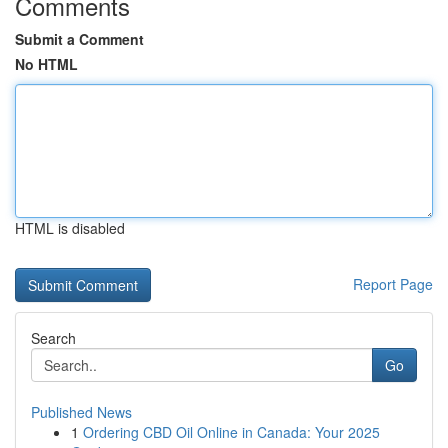
Comments
Submit a Comment
No HTML
HTML is disabled
Report Page
Search
Go
Published News
1
Ordering CBD Oil Online in Canada: Your 2025