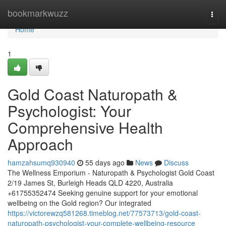
Home
bookmarkwuzz
Togg
navi
Home
1
Gold Coast Naturopath &
Psychologist: Your
Comprehensive Health
Approach
hamzahsumq930940
55 days ago
News
Discuss
The Wellness Emporium - Naturopath & Psychologist Gold Coast
2/19 James St, Burleigh Heads QLD 4220, Australia
+61755352474 Seeking genuine support for your emotional
wellbeing on the Gold region? Our integrated
https://victorewzq581268.timeblog.net/77573713/gold-coast-
naturopath-psychologist-your-complete-wellbeing-resource