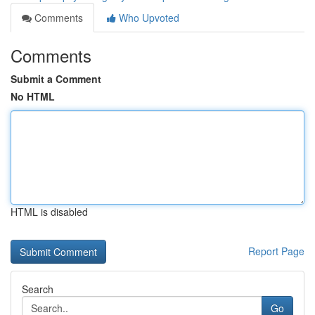
Comments
Who Upvoted
Comments
Submit a Comment
No HTML
HTML is disabled
Report Page
Search
Go